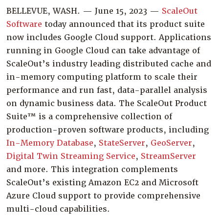
Company
BELLEVUE, WASH. — June 15, 2023 —
ScaleOut
Software
today announced that its product suite
Resources
now includes Google Cloud support. Applications
Try for Free
running in Google Cloud can take advantage of
ScaleOut’s industry leading distributed cache and
in-memory computing platform to scale their
performance and run fast, data-parallel analysis
on dynamic business data. The ScaleOut Product
Suite™ is a comprehensive collection of
production-proven software products, including
In-Memory Database
,
StateServer
,
GeoServer
,
Digital Twin Streaming Service
,
StreamServer
and more. This integration complements
ScaleOut’s existing Amazon EC2 and Microsoft
Azure Cloud support to provide comprehensive
multi-cloud capabilities.