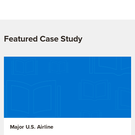
Featured Case Study
Major U.S. Airline