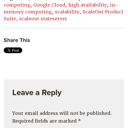
computing
,
Google Cloud
,
high availability
,
in-
memory computing
,
scalability
,
ScaleOut Product
Suite
,
scaleout stateserver
Share This
Leave a Reply
Your email address will not be published.
Required fields are marked
*