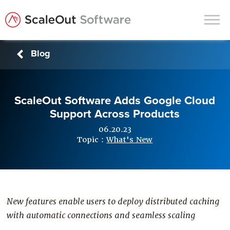
Blog
Products
Solutions
ScaleOut Software Adds Google Cloud
In-Memory Data Grids
Support Across Products
In-Memory Computing
06.20.23
Operational Intelligence
Topic :
What's New
Support
News & Blog
Customers
New features enable users to deploy distributed caching
with automatic connections and seamless scaling
Partners