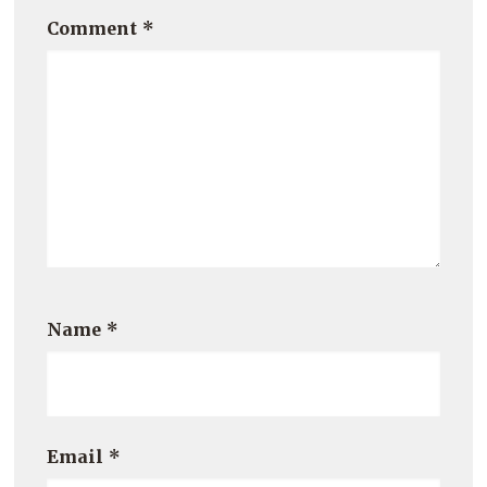
Comment
*
Name
*
Email
*