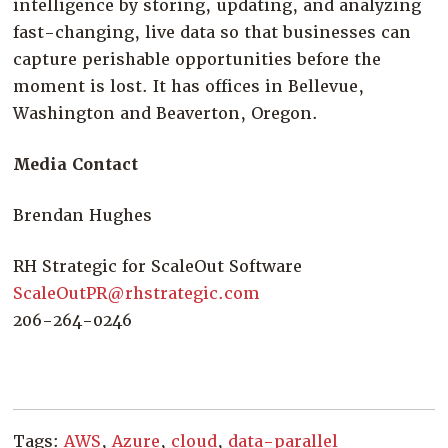
intelligence by storing, updating, and analyzing
fast-changing, live data so that businesses can
capture perishable opportunities before the
moment is lost. It has offices in Bellevue,
Washington and Beaverton, Oregon.
Media Contact
Brendan Hughes
RH Strategic for ScaleOut Software
ScaleOutPR@rhstrategic.com
206-264-0246
Tags:
AWS
,
Azure
,
cloud
,
data-parallel