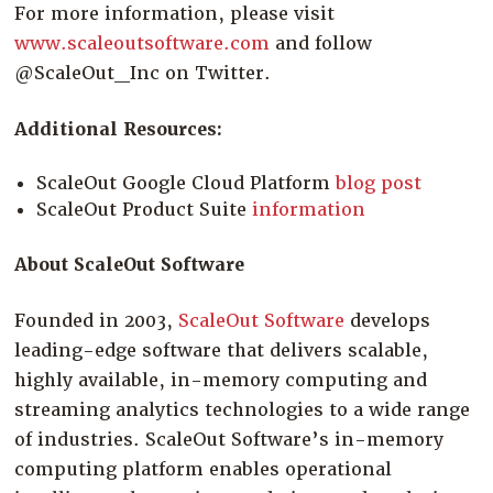
For more information, please visit
www.scaleoutsoftware.com
and follow
@ScaleOut_Inc on Twitter.
Additional Resources:
ScaleOut Google Cloud Platform
blog post
ScaleOut Product Suite
information
About ScaleOut Software
Founded in 2003,
ScaleOut Software
develops
leading-edge software that delivers scalable,
highly available, in-memory computing and
streaming analytics technologies to a wide range
of industries. ScaleOut Software’s in-memory
computing platform enables operational