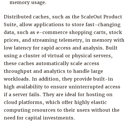
memory usage.
Distributed caches, such as the ScaleOut Product
Suite, allow applications to store fast-changing
data, such as e-commerce shopping carts, stock
prices, and streaming telemetry, in memory with
low latency for rapid access and analysis. Built
using a cluster of virtual or physical servers,
these caches automatically scale access
throughput and analytics to handle large
workloads. In addition, they provide built-in
high availability to ensure uninterrupted access
if a server fails. They are ideal for hosting on
cloud platforms, which offer highly elastic
computing resources to their users without the
need for capital investments.