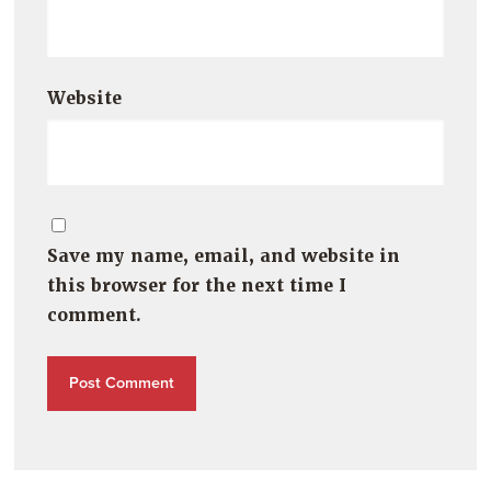
Website
Save my name, email, and website in
this browser for the next time I
comment.