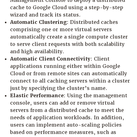
Management Console to deploy a distributed
cache to Google Cloud using a step-by-step
wizard and track its status.
Automatic Clustering
: Distributed caches
comprising one or more virtual servers
automatically create a single compute cluster
to serve client requests with both scalability
and high availability.
Automatic Client Connectivity
: Client
applications running either within Google
Cloud or from remote sites can automatically
connect to all caching servers within a cluster
just by specifying the cluster’s name.
Elastic Performance
: Using the management
console, users can add or remove virtual
servers from a distributed cache to meet the
needs of application workloads. In addition,
users can implement auto-scaling policies
based on performance measures, such as