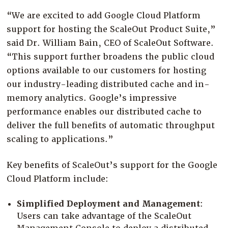
“We are excited to add Google Cloud Platform
support for hosting the ScaleOut Product Suite,”
said Dr. William Bain, CEO of ScaleOut Software.
“This support further broadens the public cloud
options available to our customers for hosting
our industry-leading distributed cache and in-
memory analytics. Google’s impressive
performance enables our distributed cache to
deliver the full benefits of automatic throughput
scaling to applications.”
Key benefits of ScaleOut’s support for the Google
Cloud Platform include:
Simplified Deployment and Management
:
Users can take advantage of the ScaleOut