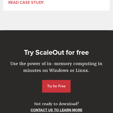
READ CASE STUDY
Try ScaleOut for free
Use the power of in-memory computing in
minutes on Windows or Linux.
Try for Free
Not ready to download?
CONTACT US TO LEARN MORE