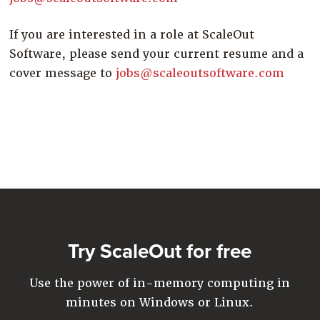
If you are interested in a role at ScaleOut
Software, please send your current resume and a
cover message to
jobs@scaleoutsoftware.com
Try ScaleOut for free
Use the power of in-memory computing in
minutes on Windows or Linux.