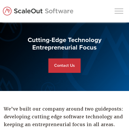
Products
Cutting-Edge Technology
Solutions
Entrepreneurial Focus
In-Memory Data Grids
Contact Us
In-Memory Computing
Operational Intelligence
Support
News & Blog
We’ve built our company around two guideposts:
Customers
developing cutting edge software technology and
Partners
keeping an entrepreneurial focus in all areas.