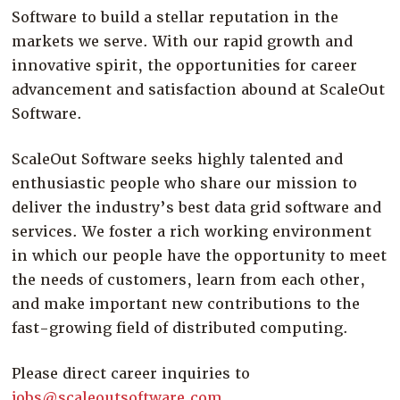
Software to build a stellar reputation in the
markets we serve. With our rapid growth and
innovative spirit, the opportunities for career
advancement and satisfaction abound at ScaleOut
Software.
ScaleOut Software seeks highly talented and
enthusiastic people who share our mission to
deliver the industry’s best data grid software and
services. We foster a rich working environment
in which our people have the opportunity to meet
the needs of customers, learn from each other,
and make important new contributions to the
fast-growing field of distributed computing.
Please direct career inquiries to
jobs@scaleoutsoftware.com