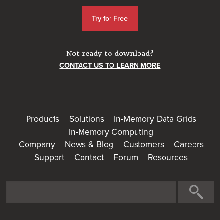
Try for Free
Not ready to download?
CONTACT US TO LEARN MORE
Products
Solutions
In-Memory Data Grids
In-Memory Computing
Company
News & Blog
Customers
Careers
Support
Contact
Forum
Resources