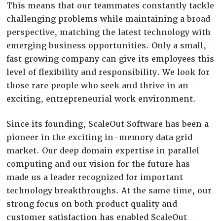
This means that our teammates constantly tackle
Company
challenging problems while maintaining a broad
Resources
perspective, matching the latest technology with
Try for Free
emerging business opportunities. Only a small,
fast growing company can give its employees this
level of flexibility and responsibility. We look for
those rare people who seek and thrive in an
exciting, entrepreneurial work environment.
Since its founding, ScaleOut Software has been a
pioneer in the exciting in-memory data grid
market. Our deep domain expertise in parallel
computing and our vision for the future has
made us a leader recognized for important
technology breakthroughs. At the same time, our
strong focus on both product quality and
customer satisfaction has enabled ScaleOut