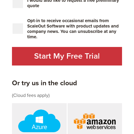
I would also like to request a free preliminary
quote
Opt-in to receive occasional emails from
ScaleOut Software with product updates and
company news. You can unsubscribe at any
time.
Or try us in the cloud
(Cloud fees apply)