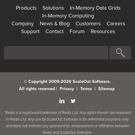
Products
Solutions
In-Memory Data Grids
In-Memory Computing
Company
News & Blog
Customers
Careers
Support
Contact
Forum
Resources
© Copyright 2009-2026 ScaleOut Software.
All rights reserved |
Privacy
|
Terms
|
Sitemap
*Redis is a registered trademark of Redis Ltd. Any rights therein are reserved
to Redis Ltd. Any use by ScaleOut Software is for referential purposes only
and does not indicate any sponsorship, endorsement or affiliation between
Redis and ScaleOut Software.