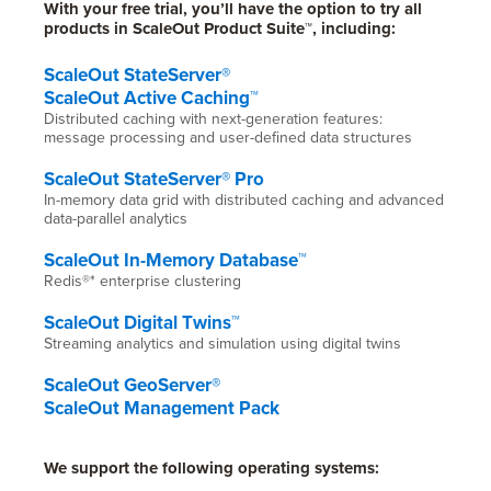
With your free trial, you’ll have the option to try all
products in ScaleOut Product Suite™, including:
ScaleOut StateServer®
ScaleOut Active Caching™
Distributed caching with next-generation features:
message processing and user-defined data structures
ScaleOut StateServer® Pro
In-memory data grid with distributed caching and advanced
data-parallel analytics
ScaleOut In-Memory Database™
Redis®* enterprise clustering
ScaleOut Digital Twins™
Streaming analytics and simulation using digital twins
ScaleOut GeoServer®
ScaleOut Management Pack
We support the following operating systems: