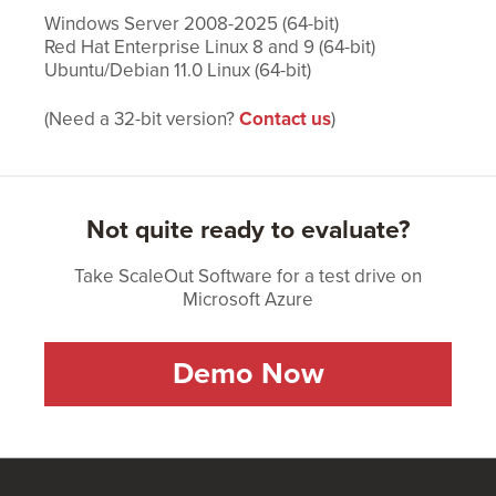
Windows Server 2008-2025 (64-bit)
Red Hat Enterprise Linux 8 and 9 (64-bit)
Ubuntu/Debian 11.0 Linux (64-bit)
(Need a 32-bit version?
Contact us
)
Not quite ready to evaluate?
Take ScaleOut Software for a test drive on
Microsoft Azure
Demo Now