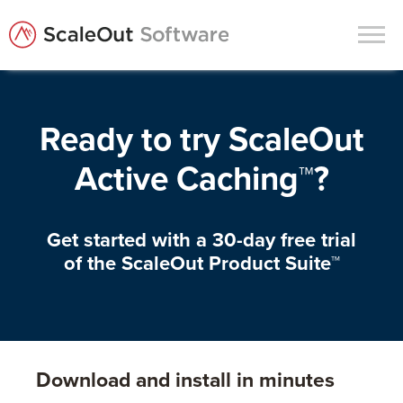
Products
Ready to try ScaleOut
Solutions
Active Caching™?
In-Memory Data Grids
In-Memory Computing
Get started with a 30-day free trial
Operational Intelligence
of the ScaleOut Product Suite™
Support
News & Blog
Customers
Download and install in minutes
Partners