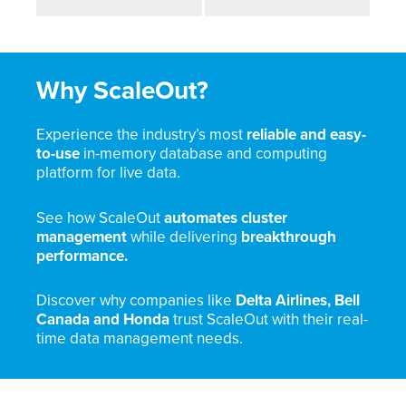
Why ScaleOut?
Experience the industry’s most
reliable and easy-
to-use
in-memory database and computing
platform for live data.
See how ScaleOut
automates cluster
management
while delivering
breakthrough
performance.
Discover why companies like
Delta Airlines, Bell
Canada and Honda
trust ScaleOut with their real-
time data management needs.