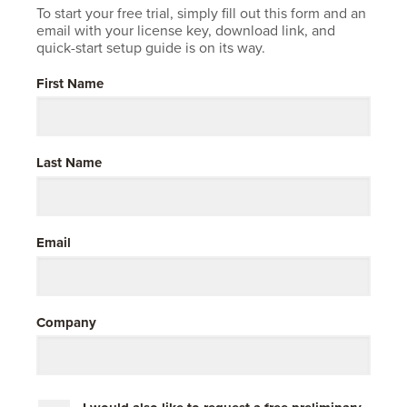
Company
To start your free trial, simply fill out this form and an
email with your license key, download link, and
Resources
quick-start setup guide is on its way.
Try for Free
First Name
Last Name
Email
Company