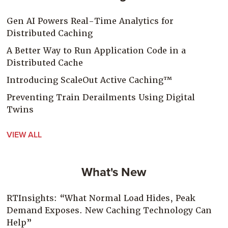
Gen AI Powers Real-Time Analytics for
Distributed Caching
A Better Way to Run Application Code in a
Distributed Cache
Introducing ScaleOut Active Caching™
Preventing Train Derailments Using Digital
Twins
VIEW ALL
What's New
RTInsights: “What Normal Load Hides, Peak
Demand Exposes. New Caching Technology Can
Help”