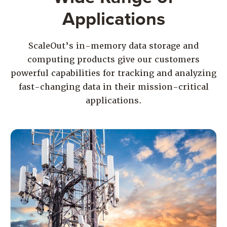
Applications
ScaleOut’s in-memory data storage and
computing products give our customers
powerful capabilities for tracking and analyzing
fast-changing data in their mission-critical
applications.