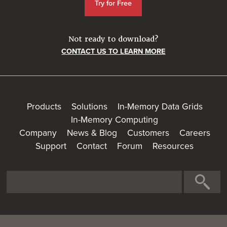
Try for Free
Not ready to download?
CONTACT US TO LEARN MORE
Products
Solutions
In-Memory Data Grids
In-Memory Computing
Company
News & Blog
Customers
Careers
Support
Contact
Forum
Resources