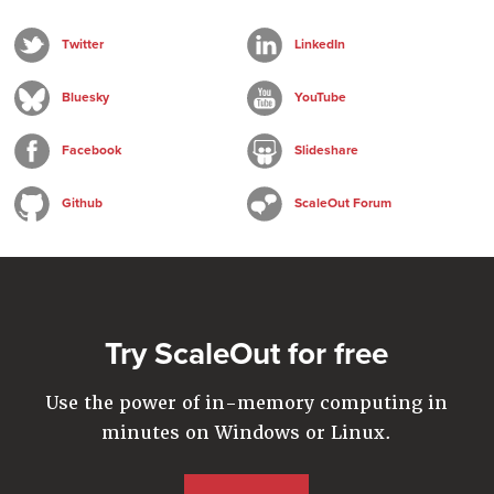
Twitter
LinkedIn
Bluesky
YouTube
Facebook
Slideshare
Github
ScaleOut Forum
Try ScaleOut for free
Use the power of in-memory computing in
minutes on Windows or Linux.