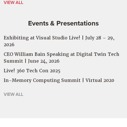
VIEW ALL
Events & Presentations
Exhibiting at Visual Studio Live! | July 28 – 29,
2026
CEO William Bain Speaking at Digital Twin Tech
Summit | June 24, 2026
Live! 360 Tech Con 2025
In-Memory Computing Summit | Virtual
2020
VIEW ALL