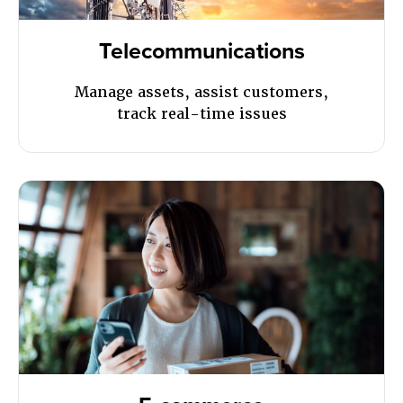
Telecommunications
Manage assets, assist customers,
track real-time issues