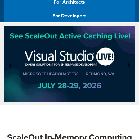
For Architects​
Company
For Developers​
Resources
Try for Free
ScaleOut In-Memory Computing