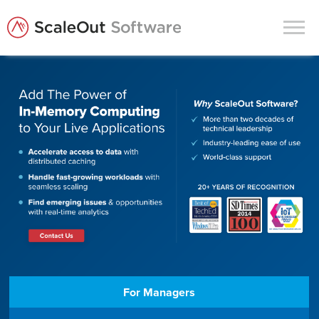
Products
Solutions
In-Memory Data Grids
In-Memory Computing
Operational Intelligence
Support
News & Blog
Customers
For Managers
Partners