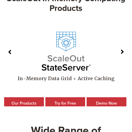
Products
In-Memory Data Grid + Active Caching
Our Products
Try for Free
Demo Now
Wide Range of