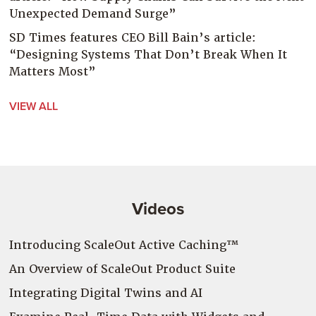
Unexpected Demand Surge”
SD Times features CEO Bill Bain’s article:
“Designing Systems That Don’t Break When It
Matters Most”
VIEW ALL
Videos
Introducing ScaleOut Active Caching™
An Overview of ScaleOut Product Suite
Integrating Digital Twins and AI