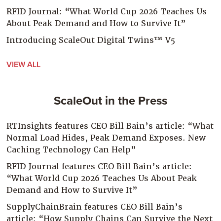
RFID Journal: “What World Cup 2026 Teaches Us
About Peak Demand and How to Survive It”
Introducing ScaleOut Digital Twins™ V5
VIEW ALL
ScaleOut in the Press
RTInsights features CEO Bill Bain’s article: “What
Normal Load Hides, Peak Demand Exposes. New
Caching Technology Can Help”
RFID Journal features CEO Bill Bain’s article:
“What World Cup 2026 Teaches Us About Peak
Demand and How to Survive It”
SupplyChainBrain features CEO Bill Bain’s
article: “How Supply Chains Can Survive the Next