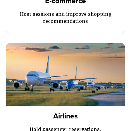
E-commerce
Host sessions and improve shopping
recommendations
Airlines
Hold passenger reservations,