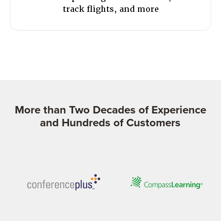
track flights, and more
More than Two Decades of Experience
and Hundreds of Customers