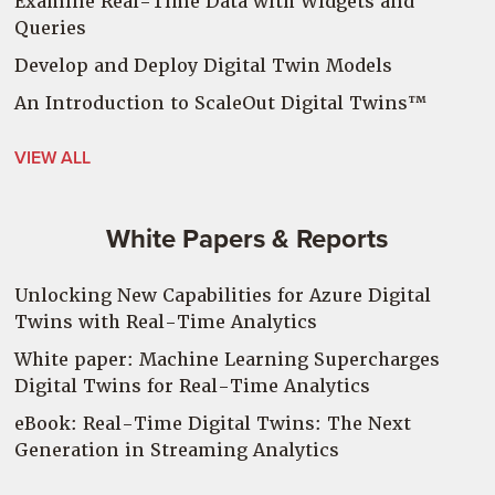
Examine Real-Time Data with Widgets and
Queries
Develop and Deploy Digital Twin Models
An Introduction to
ScaleOut
Digital Twins™
VIEW ALL
White Papers & Reports
Unlocking New Capabilities for Azure Digital
Twins with Real-Time Analytics
White paper: Machine Learning Supercharges
Digital Twins for Real-Time Analytics
eBook: Real-Time Digital Twins: The Next
Generation in Streaming Analytics