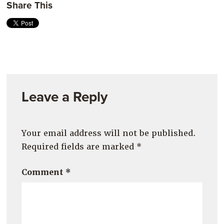
Share This
Leave a Reply
Your email address will not be published.
Required fields are marked
*
Comment
*