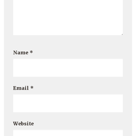
Name
*
Email
*
Website