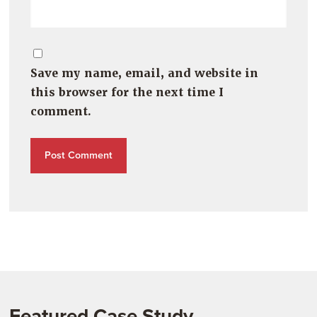
Save my name, email, and website in
this browser for the next time I
comment.
Featured Case Study