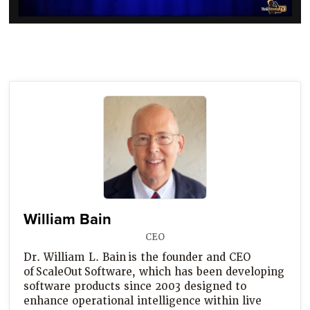
William Bain
CEO
Dr. William L. Bain is the founder and CEO
of ScaleOut Software, which has been developing
software products since 2003 designed to
enhance operational intelligence within live