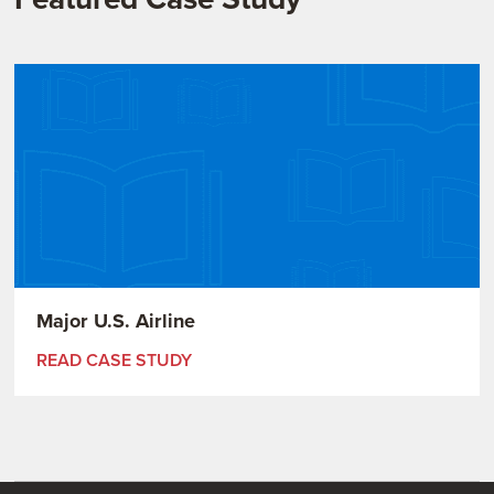
Major U.S. Airline
READ CASE STUDY