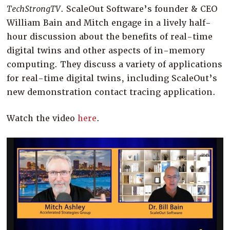
Company
TechStrongTV
. ScaleOut Software’s founder & CEO
William Bain and Mitch engage in a lively half-
Resources
hour discussion about the benefits of real-time
Try for Free
digital twins and other aspects of in-memory
computing. They discuss a variety of applications
for real-time digital twins, including ScaleOut’s
new demonstration contact tracing application.
Watch the video
here
.