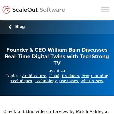
Blog
Products
Solutions
Founder & CEO William Bain Discusses
In-Memory Data Grids
Real-Time Digital Twins with TechStrong
In-Memory Computing
TV
Operational Intelligence
09.16.20
Topics :
Architecture
,
Cloud
,
Products
,
Programming
Support
Techniques
,
Technology
,
Use Cases
,
What's New
News & Blog
Customers
Partners
Check out this video interview by Mitch Ashley at