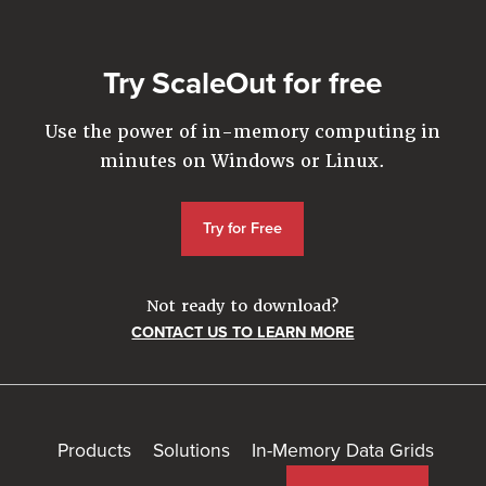
Try ScaleOut for free
Use the power of in-memory computing in
minutes on Windows or Linux.
Try for Free
Not ready to download?
CONTACT US TO LEARN MORE
Products
Solutions
In-Memory Data Grids