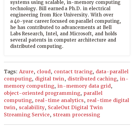
systems using scalable, in-memory computing
technology. Bill earned a Ph.D. in electrical
engineering from Rice University. With over
a 40-year career focused on parallel computing,
he has contributed to advancements at Bell
Labs Research, Intel, and Microsoft, and holds
several patents in computer architecture and
distributed computing.
Tags:
Azure
,
cloud
,
contact tracing
,
data-parallel
computing
,
digital twin
,
distributed caching
,
in-
memory computing
,
in-memory data grid
,
object-oriented programming
,
parallel
computing
,
real-time analytics
,
real-time digital
twin
,
scalability
,
ScaleOut Digital Twin
Streaming Service
,
stream processing