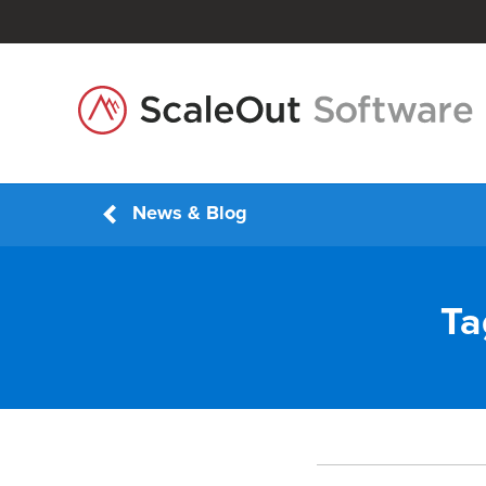
News & Blog
Ta