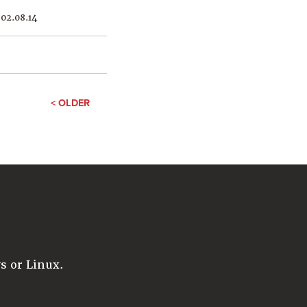
02.08.14
< OLDER
 or Linux.