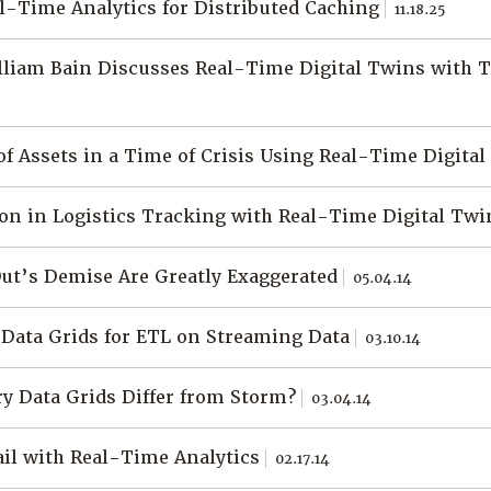
l-Time Analytics for Distributed Caching
11.18.25
liam Bain Discusses Real-Time Digital Twins with 
f Assets in a Time of Crisis Using Real-Time Digita
on in Logistics Tracking with Real-Time Digital Tw
Out’s Demise Are Greatly Exaggerated
05.04.14
Data Grids for ETL on Streaming Data
03.10.14
 Data Grids Differ from Storm?
03.04.14
il with Real-Time Analytics
02.17.14