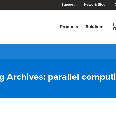
Support
News & Blog
I
Products
Solutions
D
g Archives:
parallel comput