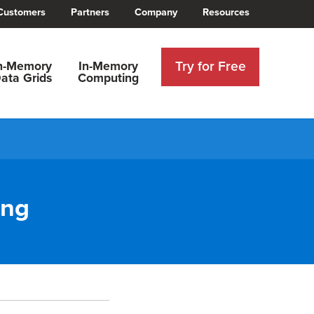
Customers
Partners
Company
Resources
Try for Free
n-Memory
In-Memory
ata Grids
Computing
ing