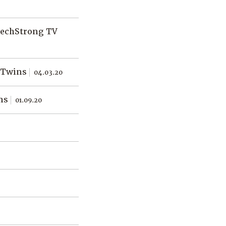
TechStrong TV
l Twins
04.03.20
ins
01.09.20