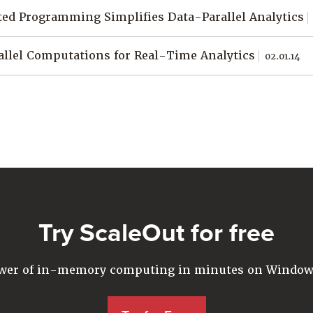
ed Programming Simplifies Data-Parallel Analytics
allel Computations for Real-Time Analytics
02.01.14
Try ScaleOut for free
ower of in-memory computing in minutes on Windows