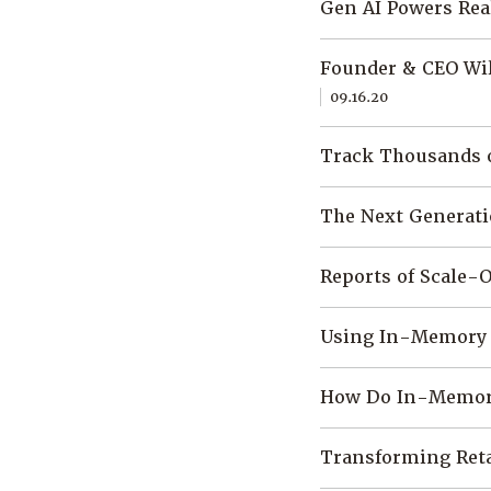
Gen AI Powers Rea
Founder & CEO Wil
09.16.20
Track Thousands o
The Next Generati
Reports of Scale-
Using In-Memory 
How Do In-Memory
Transforming Reta