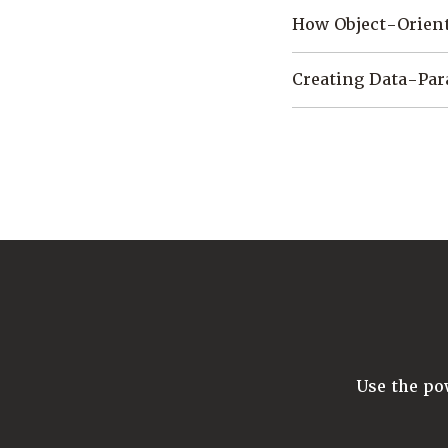
How Object-Orient
Creating Data-Par
Use the p