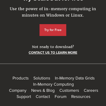
Use the power of in-memory computing in
minutes on Windows or Linux.
Try for Free
Not ready to download?
CONTACT US TO LEARN MORE
Products
Solutions
In-Memory Data Grids
In-Memory Computing
Company
News & Blog
Customers
Careers
Support
Contact
Forum
Resources