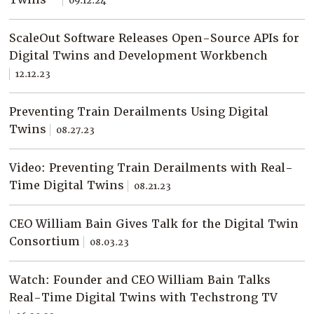
09.12.24
Company
Resources
ScaleOut Software Releases Open-Source APIs for
Digital Twins and Development Workbench
Try for Free
12.12.23
Preventing Train Derailments Using Digital
Twins
08.27.23
Video: Preventing Train Derailments with Real-
Time Digital Twins
08.21.23
CEO William Bain Gives Talk for the Digital Twin
Consortium
08.03.23
Watch: Founder and CEO William Bain Talks
Real-Time Digital Twins with Techstrong TV