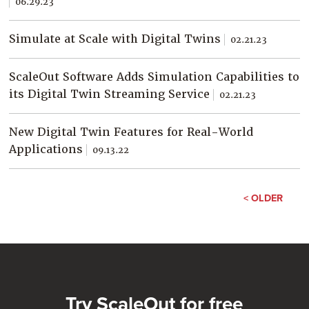
06.29.23
Simulate at Scale with Digital Twins
02.21.23
ScaleOut Software Adds Simulation Capabilities to
its Digital Twin Streaming Service
02.21.23
New Digital Twin Features for Real-World
Applications
09.13.22
< OLDER
Try ScaleOut for free