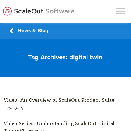
News & Blog
Products
Solutions
Tag Archives:
digital twin
In-Memory Data Grids
In-Memory Computing
Operational Intelligence
Support
Video: An Overview of ScaleOut Product Suite
News & Blog
09.23.24
Customers
Video Series: Understanding ScaleOut Digital
Partners
Twins™