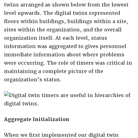
twins arranged as shown below from the lowest
level upwards. The digital twins represented
floors within buildings, buildings within a site,
sites within the organization, and the overall
organization itself. At each level, status
information was aggregated to gives personnel
immediate information about where problems
were occurring. The role of timers was critical in
maintaining a complete picture of the
organization’s status.
Aggregate Initialization
When we first implemented our digital twin