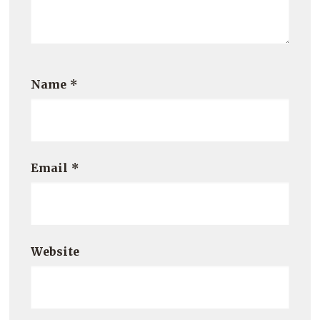
Name
*
Email
*
Website