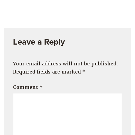
Leave a Reply
Your email address will not be published.
Required fields are marked
*
Comment
*