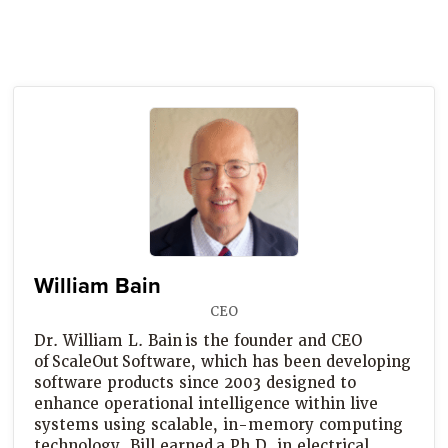
William Bain
CEO
Dr. William L. Bain is the founder and CEO
of ScaleOut Software, which has been developing
software products since 2003 designed to
enhance operational intelligence within live
systems using scalable, in-memory computing
technology. Bill earned a Ph.D. in electrical