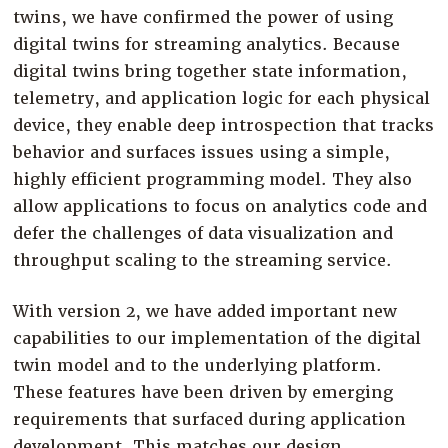
twins, we have confirmed the power of using
digital twins for streaming analytics. Because
digital twins bring together state information,
telemetry, and application logic for each physical
device, they enable deep introspection that tracks
behavior and surfaces issues using a simple,
highly efficient programming model. They also
allow applications to focus on analytics code and
defer the challenges of data visualization and
throughput scaling to the streaming service.
With version 2, we have added important new
capabilities to our implementation of the digital
twin model and to the underlying platform.
These features have been driven by emerging
requirements that surfaced during application
development. This matches our design