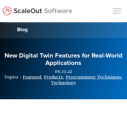
Blog
Products
Solutions
New Digital Twin Features for Real-World
In-Memory Data Grids
Applications
In-Memory Computing
09.13.22
Operational Intelligence
Topics :
Featured
,
Products
,
Programming Techniques
,
Technology
Support
News & Blog
Customers
Partners