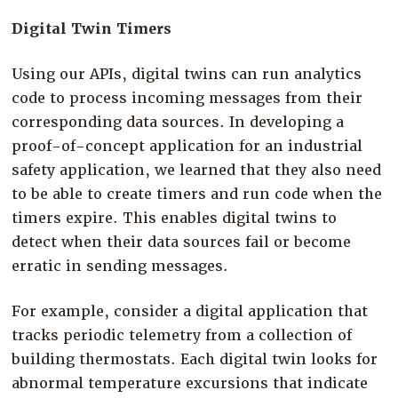
Digital Twin Timers
Using our APIs, digital twins can run analytics
code to process incoming messages from their
corresponding data sources. In developing a
proof-of-concept application for an industrial
safety application, we learned that they also need
to be able to create timers and run code when the
timers expire. This enables digital twins to
detect when their data sources fail or become
erratic in sending messages.
For example, consider a digital application that
tracks periodic telemetry from a collection of
building thermostats. Each digital twin looks for
abnormal temperature excursions that indicate