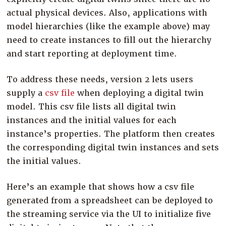
actual physical devices. Also, applications with
model hierarchies (like the example above) may
need to create instances to fill out the hierarchy
and start reporting at deployment time.
To address these needs, version 2 lets users
supply a
csv file
when deploying a digital twin
model. This csv file lists all digital twin
instances and the initial values for each
instance’s properties. The platform then creates
the corresponding digital twin instances and sets
the initial values.
Here’s an example that shows how a csv file
generated from a spreadsheet can be deployed to
the streaming service via the UI to initialize five