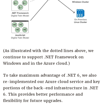
(As illustrated with the dotted lines above, we
continue to support .NET Framework on
Windows and in the Azure cloud.)
To take maximum advantage of .NET 6, we also
re-implemented our Azure cloud service and key
portions of the back-end infrastructure in .NET
6. This provides better performance and
flexibility for future upgrades.