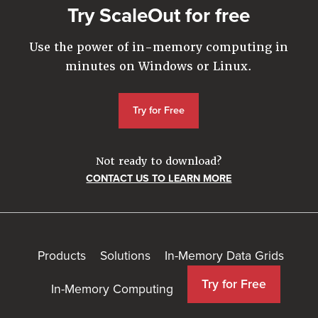
Try ScaleOut for free
Use the power of in-memory computing in
minutes on Windows or Linux.
Try for Free
Not ready to download?
CONTACT US TO LEARN MORE
Products
Solutions
In-Memory Data Grids
Try for Free
In-Memory Computing