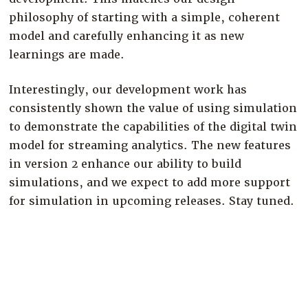
philosophy of starting with a simple, coherent
model and carefully enhancing it as new
learnings are made.
Interestingly, our development work has
consistently shown the value of using simulation
to demonstrate the capabilities of the digital twin
model for streaming analytics. The new features
in version 2 enhance our ability to build
simulations, and we expect to add more support
for simulation in upcoming releases. Stay tuned.