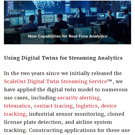
Company
Resources
Try for Free
Using Digital Twins for Streaming Analytics
In the two years since we initially released the
ScaleOut Digital Twin Streaming Service
™
, we
have applied the digital twin model to numerous
use cases, including
security alerting
,
telematics
,
contact tracing
,
logistics
,
device
tracking
, industrial sensor monitoring, cloned
license plate detection, and airline system
tracking. Constructing applications for these use