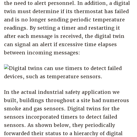
the need to alert personnel. In addition, a digital
twin must determine if its thermostat has failed
and is no longer sending periodic temperature
readings. By setting a timer and restarting it
after each message is received, the digital twin
can signal an alert if excessive time elapses
between incoming messages:
In the actual industrial safety application we
built, buildings throughout a site had numerous
smoke and gas sensors. Digital twins for the
sensors incorporated timers to detect failed
sensors. As shown below, they periodically
forwarded their status to a hierarchy of digital