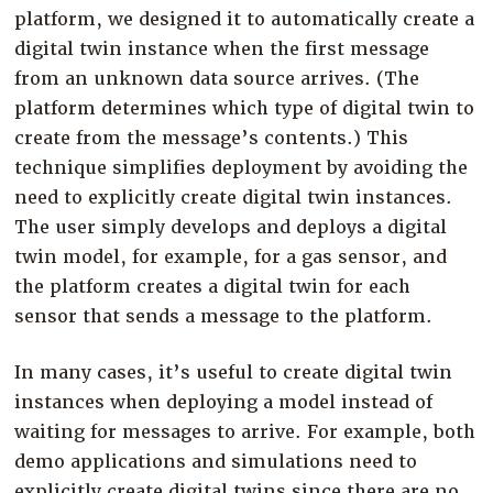
platform, we designed it to automatically create a
digital twin instance when the first message
from an unknown data source arrives. (The
platform determines which type of digital twin to
create from the message’s contents.) This
technique simplifies deployment by avoiding the
need to explicitly create digital twin instances.
The user simply develops and deploys a digital
twin model, for example, for a gas sensor, and
the platform creates a digital twin for each
sensor that sends a message to the platform.
In many cases, it’s useful to create digital twin
instances when deploying a model instead of
waiting for messages to arrive. For example, both
demo applications and simulations need to
explicitly create digital twins since there are no