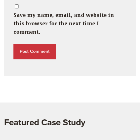
Save my name, email, and website in
this browser for the next time I
comment.
Featured Case Study