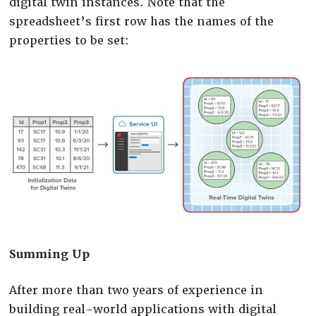
digital twin instances. Note that the
spreadsheet’s first row has the names of the
properties to be set:
Summing Up
After more than two years of experience in
building real-world applications with digital