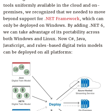
tools uniformly available in the cloud and on-
premises, we recognized that we needed to move
beyond support for
.NET Framework
, which can
only be deployed on Windows. By adding .NET 6,
we can take advantage of its portability across
both Windows and Linux. Now C#, Java,
JavaScript, and rules-based digital twin models
can be deployed on all platforms: