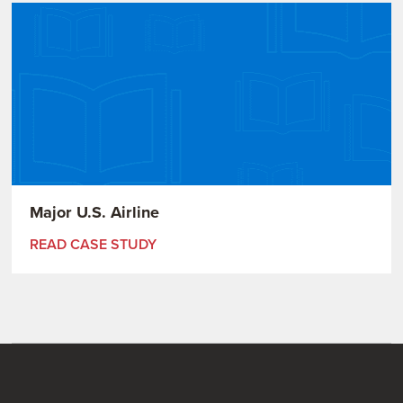
Major U.S. Airline
READ CASE STUDY