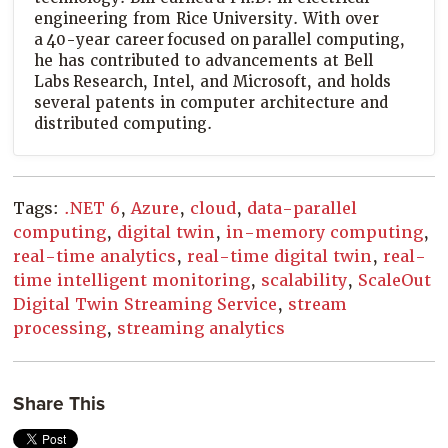
engineering from Rice University. With over
a 40-year career focused on parallel computing,
he has contributed to advancements at Bell
Labs Research, Intel, and Microsoft, and holds
several patents in computer architecture and
distributed computing.
Tags:
.NET 6
,
Azure
,
cloud
,
data-parallel
computing
,
digital twin
,
in-memory computing
,
real-time analytics
,
real-time digital twin
,
real-
time intelligent monitoring
,
scalability
,
ScaleOut
Digital Twin Streaming Service
,
stream
processing
,
streaming analytics
Share This