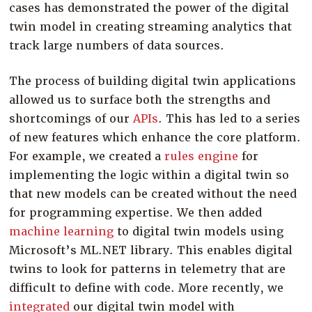
cases has demonstrated the power of the digital
twin model in creating streaming analytics that
track large numbers of data sources.
The process of building digital twin applications
allowed us to surface both the strengths and
shortcomings of our
APIs
. This has led to a series
of new features which enhance the core platform.
For example, we created a
rules engine
for
implementing the logic within a digital twin so
that new models can be created without the need
for programming expertise. We then added
machine learning
to digital twin models using
Microsoft’s ML.NET library. This enables digital
twins to look for patterns in telemetry that are
difficult to define with code. More recently, we
integrated
our digital twin model with