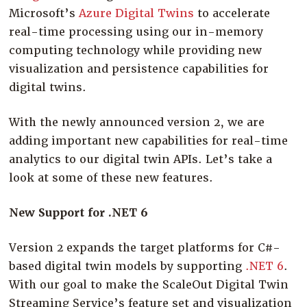
Microsoft’s
Azure Digital Twins
to accelerate
real-time processing using our in-memory
computing technology while providing new
visualization and persistence capabilities for
digital twins.
With the newly announced version 2, we are
adding important new capabilities for real-time
analytics to our digital twin APIs. Let’s take a
look at some of these new features.
New Support for .NET 6
Version 2 expands the target platforms for C#-
based digital twin models by supporting
.NET 6
.
With our goal to make the ScaleOut Digital Twin
Streaming Service’s feature set and visualization