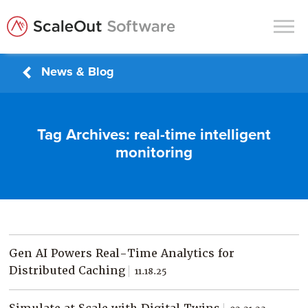
News & Blog
Products
Solutions
Tag Archives:
real-time intelligent
In-Memory Data Grids
monitoring
In-Memory Computing
Operational Intelligence
Support
News & Blog
Gen AI Powers Real-Time Analytics for
Customers
Distributed Caching
11.18.25
Partners