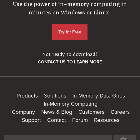
Use the power of in-memory computing in
minutes on Windows or Linux.
Try for Free
Not ready to download?
CONTACT US TO LEARN MORE
Products
Solutions
In-Memory Data Grids
In-Memory Computing
Company
News & Blog
Customers
Careers
Support
Contact
Forum
Resources