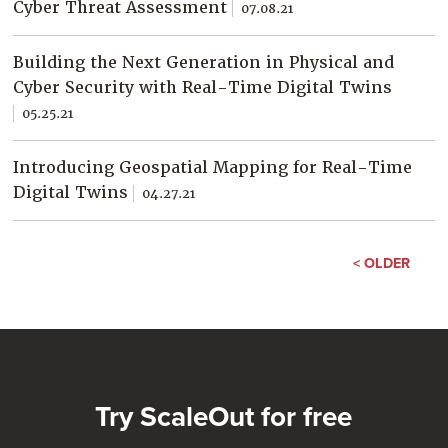
Cyber Threat Assessment
07.08.21
Building the Next Generation in Physical and
Cyber Security with Real-Time Digital Twins
05.25.21
Introducing Geospatial Mapping for Real-Time
Digital Twins
04.27.21
< OLDER
Try ScaleOut for free