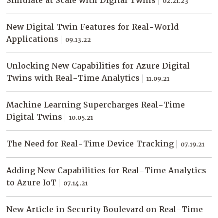
Simulate at Scale with Digital Twins
02.21.23
Company
Resources
New Digital Twin Features for Real-World
Applications
09.13.22
Try for Free
Unlocking New Capabilities for Azure Digital
Twins with Real-Time Analytics
11.09.21
Machine Learning Supercharges Real-Time
Digital Twins
10.05.21
The Need for Real-Time Device Tracking
07.19.21
Adding New Capabilities for Real-Time Analytics
to Azure IoT
07.14.21
New Article in Security Boulevard on Real-Time