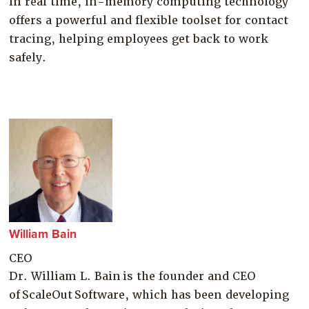
in real time, in-memory computing technology
offers a powerful and flexible toolset for contact
tracing, helping employees get back to work
safely.
William Bain
CEO
Dr. William L. Bain is the founder and CEO
of ScaleOut Software, which has been developing