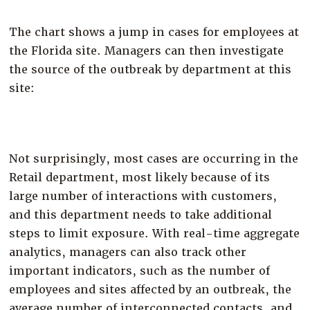
The chart shows a jump in cases for employees at
the Florida site. Managers can then investigate
the source of the outbreak by department at this
site:
Not surprisingly, most cases are occurring in the
Retail department, most likely because of its
large number of interactions with customers,
and this department needs to take additional
steps to limit exposure. With real-time aggregate
analytics, managers can also track other
important indicators, such as the number of
employees and sites affected by an outbreak, the
average number of interconnected contacts, and