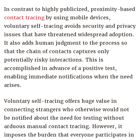
In contrast to highly publicized, proximity-based
contact tracing
by using mobile devices,
voluntary self-tracing avoids security and privacy
issues that have threatened widespread adoption.
It also adds human judgment to the process so
that the chain of contacts captures only
potentially risky interactions. This is
accomplished in advance of a positive test,
enabling immediate notifications when the need
arises.
Voluntary self-tracing offers huge value in
connecting strangers who otherwise would not
be notified about the need for testing without
arduous manual contact tracing. However, it
imposes the burden that everyone participates in