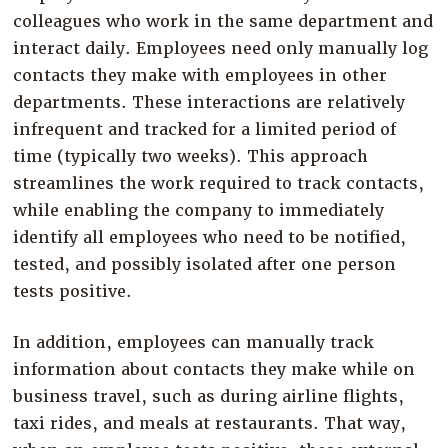
colleagues who work in the same department and
interact daily. Employees need only manually log
contacts they make with employees in other
departments. These interactions are relatively
infrequent and tracked for a limited period of
time (typically two weeks). This approach
streamlines the work required to track contacts,
while enabling the company to immediately
identify all employees who need to be notified,
tested, and possibly isolated after one person
tests positive.
In addition, employees can manually track
information about contacts they make while on
business travel, such as during airline flights,
taxi rides, and meals at restaurants. That way,