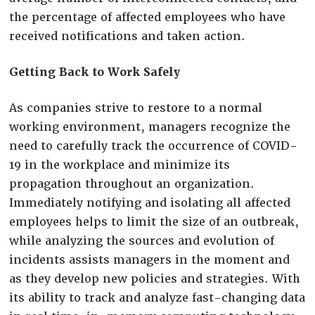
the percentage of affected employees who have
received notifications and taken action.
Getting Back to Work Safely
As companies strive to restore to a normal
working environment, managers recognize the
need to carefully track the occurrence of COVID-
19 in the workplace and minimize its
propagation throughout an organization.
Immediately notifying and isolating all affected
employees helps to limit the size of an outbreak,
while analyzing the sources and evolution of
incidents assists managers in the moment and
as they develop new policies and strategies. With
its ability to track and analyze fast-changing data