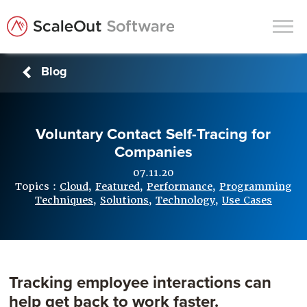
Blog
Products
Solutions
Voluntary Contact Self-Tracing for
In-Memory Data Grids
Companies
In-Memory Computing
07.11.20
Operational Intelligence
Topics :
Cloud
,
Featured
,
Performance
,
Programming
Techniques
,
Solutions
,
Technology
,
Use Cases
Support
News & Blog
Customers
Tracking employee interactions can
Partners
help get back to work faster.