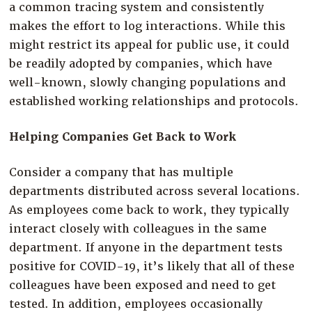
a common tracing system and consistently
makes the effort to log interactions. While this
might restrict its appeal for public use, it could
be readily adopted by companies, which have
well-known, slowly changing populations and
established working relationships and protocols.
Helping Companies Get Back to Work
Consider a company that has multiple
departments distributed across several locations.
As employees come back to work, they typically
interact closely with colleagues in the same
department. If anyone in the department tests
positive for COVID-19, it’s likely that all of these
colleagues have been exposed and need to get
tested. In addition, employees occasionally