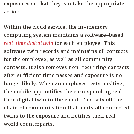
exposures so that they can take the appropriate
action.
Within the cloud service, the in-memory
computing system maintains a software-based
real-time digital twin
for each employee. This
software twin records and maintains all contacts
for the employee, as well as all community
contacts. It also removes non-recurring contacts
after sufficient time passes and exposure is no
longer likely. When an employee tests positive,
the mobile app notifies the corresponding real-
time digital twin in the cloud. This sets off the
chain of communication that alerts all connected
twins to the exposure and notifies their real-
world counterparts.