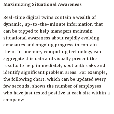
Maximizing Situational Awareness
Real-time digital twins contain a wealth of
dynamic, up-to-the-minute information that
can be tapped to help managers maintain
situational awareness about rapidly evolving
exposures and ongoing progress to contain
them. In-memory computing technology can
aggregate this data and visually present the
results to help immediately spot outbreaks and
identify significant problem areas. For example,
the following chart, which can be updated every
few seconds, shows the number of employees
who have just tested positive at each site within a
company: