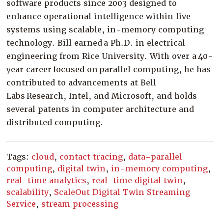
software products since 2003 designed to
enhance operational intelligence within live
systems using scalable, in-memory computing
technology. Bill earned a Ph.D. in electrical
engineering from Rice University. With over a 40-
year career focused on parallel computing, he has
contributed to advancements at Bell
Labs Research, Intel, and Microsoft, and holds
several patents in computer architecture and
distributed computing.
Tags:
cloud
,
contact tracing
,
data-parallel
computing
,
digital twin
,
in-memory computing
,
real-time analytics
,
real-time digital twin
,
scalability
,
ScaleOut Digital Twin Streaming
Service
,
stream processing