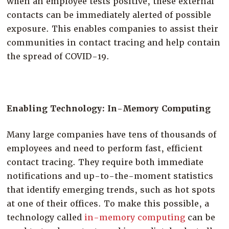
when an employee tests positive, these external
contacts can be immediately alerted of possible
exposure. This enables companies to assist their
communities in contact tracing and help contain
the spread of COVID-19.
Enabling Technology: In-Memory Computing
Many large companies have tens of thousands of
employees and need to perform fast, efficient
contact tracing. They require both immediate
notifications and up-to-the-moment statistics
that identify emerging trends, such as hot spots
at one of their offices. To make this possible, a
technology called
in-memory computing
can be