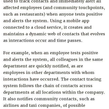
used to track contacts and immediately alert all
affected employees (and community touchpoints,
such as restaurants) when anyone tests positive
and alerts the system. Using a mobile app
connected to a cloud service, it creates and
maintains a dynamic web of contacts that evolves
as interactions occur and time passes.
For example, when an employee tests positive
and alerts the system, all colleagues in the same
department are quickly notified, as are
employees in other departments with whom
interactions have occurred. The contact tracing
system follows the chain of contacts across
departments at all locations within the company.
It also notifies community contacts, such as
airlines and taxi companies, of possible