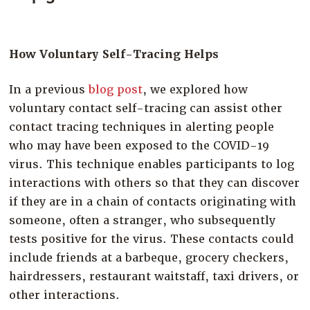
Company
Resources
How Voluntary Self-Tracing Helps
Try for Free
In a previous
blog post
, we explored how
voluntary contact self-tracing can assist other
contact tracing techniques in alerting people
who may have been exposed to the COVID-19
virus. This technique enables participants to log
interactions with others so that they can discover
if they are in a chain of contacts originating with
someone, often a stranger, who subsequently
tests positive for the virus. These contacts could
include friends at a barbeque, grocery checkers,
hairdressers, restaurant waitstaff, taxi drivers, or
other interactions.