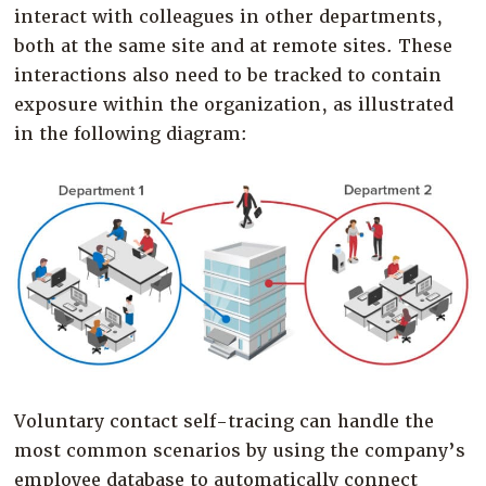
interact with colleagues in other departments,
both at the same site and at remote sites. These
interactions also need to be tracked to contain
exposure within the organization, as illustrated
in the following diagram:
Voluntary contact self-tracing can handle the
most common scenarios by using the company’s
employee database to automatically connect