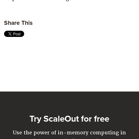
Share This
Try ScaleOut for free
Use the power of in-memory computing in