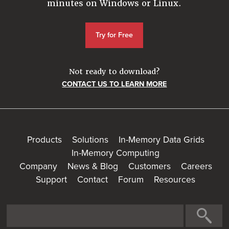
minutes on Windows or Linux.
Try for Free
Not ready to download?
CONTACT US TO LEARN MORE
Products
Solutions
In-Memory Data Grids
In-Memory Computing
Company
News & Blog
Customers
Careers
Support
Contact
Forum
Resources