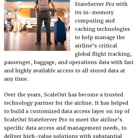
StateServer Pro with
its in-memory
computing and
caching technologies
to help manage the
airline’s critical
global flight tracking,
passenger, baggage, and operations data with fast
and highly available access to all stored data at
any time.
Over the years, ScaleOut has become a trusted
technology partner for the airline. It has helped
to build a customized data access layer on top of
ScaleOut StateServer Pro to meet the airline’s
specific data access and management needs, to
deliver high-value solutions with substantial