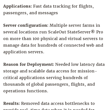
Company
Applications:
Fast data tracking for flights,
passengers, and messages
Resources
Try for Free
Server configuration:
Multiple server farms in
several locations run ScaleOut StateServer® Pro
on more than 100 physical and virtual servers to
manage data for hundreds of connected web and
application servers.
Reason for Deployment:
Needed low latency data
storage and scalable data access for mission-
critical applications serving hundreds of
thousands of global passengers, flights, and
operations functions.
Results:
Removed data access bottlenecks to