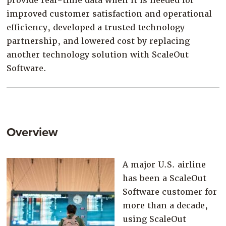
provide real-time data when it is needed for
improved customer satisfaction and operational
efficiency, developed a trusted technology
partnership, and lowered cost by replacing
another technology solution with ScaleOut
Software.
Overview
A major U.S. airline
has been a ScaleOut
Software customer for
more than a decade,
using ScaleOut