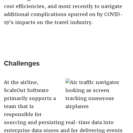
cost efficiencies, and most recently to navigate
additional complications spurred on by COVID-
19’s impacts on the travel industry.
Challenges
At the airline,
ScaleOut Software
primarily supports a
team that is
responsible for
sourcing and persisting real-time data into
enterprise data stores and for delivering events