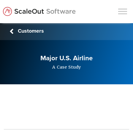
Customers
Products
Solutions
Major U.S. Airline
In-Memory Data Grids
A Case Study
In-Memory Computing
Operational Intelligence
Support
News & Blog
Customers
Partners