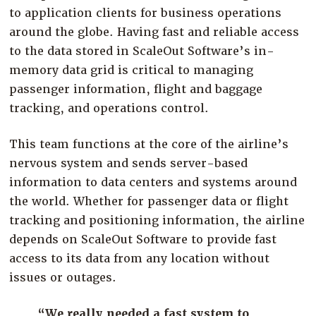
to application clients for business operations
around the globe. Having fast and reliable access
to the data stored in ScaleOut Software’s in-
memory data grid is critical to managing
passenger information, flight and baggage
tracking, and operations control.
This team functions at the core of the airline’s
nervous system and sends server-based
information to data centers and systems around
the world. Whether for passenger data or flight
tracking and positioning information, the airline
depends on ScaleOut Software to provide fast
access to its data from any location without
issues or outages.
“We really needed a fast system to