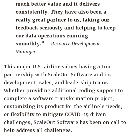
much better value and it delivers
consistently. They have also been a
really great partner to us, taking our
feedback seriously and helping to keep
our data operations running
smoothly.”
–
Resource Development
Manager
This major U.S. airline value
s
having a true
partnership with
ScaleOut
Software and its
development, sales, and leadership teams.
Whether
providing
additional
coding support to
complete a software transformation project,
customizing its product for the airline’s needs,
or flexibility to mitigate COVID-19 driven
challenges,
ScaleOut
Software has been on call to
help
address all challenges
.