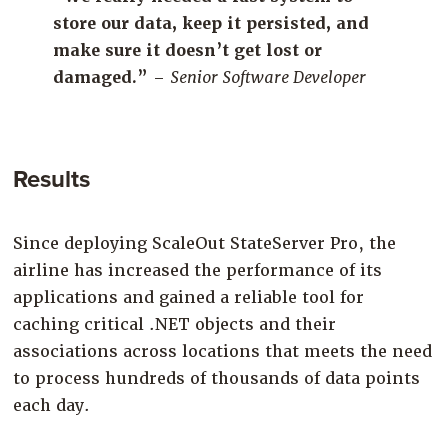
store our data, keep it persisted, and
make sure it doesn’t get lost or
da
maged.”
–
Senior Software Developer
Results
Since deploying
ScaleOut
StateServer
Pro
,
the
airline has
increased the performance of its
applications
and
gained a reliable tool
for
caching
critical .NET objects and their
associations
across
locations
that meets the need
to process
hundreds of
thousands of data points
each
day.