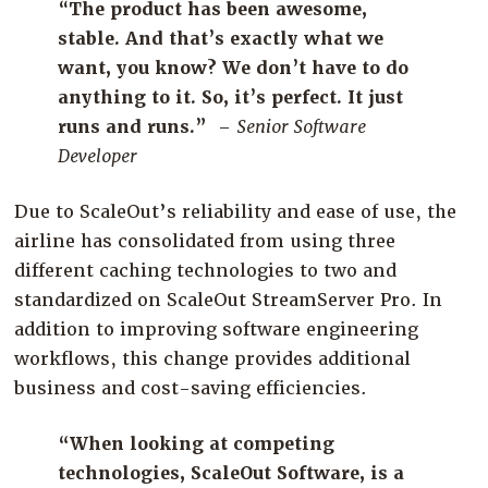
“
The product has been awesome,
stable. And that’s exactly what we
want, you know? We don’t have to do
anything to it. So, it’s perfect. It just
runs and
runs.”
–
Senior Software
Developer
Due to
ScaleOut’s
reliability and ease of use, t
he
airline has
consolidated
from using three
different
caching technologies
to
two and
standardi
zed
on
ScaleOut
StreamServer
Pro. In
addition to improving
software engineering
workflows, this change
provide
s
additional
business
and cost-saving
efficiencies
.
“When looking at competing
technologies, ScaleOut Software, is a