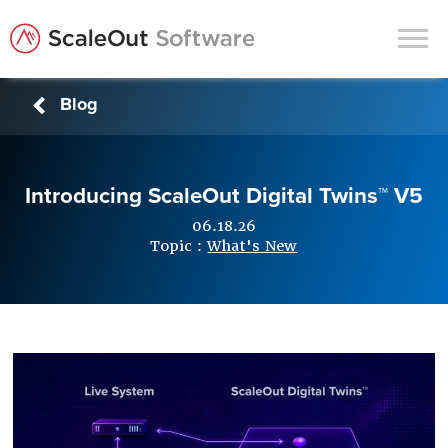
Blog
Products
Solutions
Introducing ScaleOut Digital Twins™ V5
In-Memory Data Grids
06.18.26
In-Memory Computing
Topic :
What's New
Operational Intelligence
Support
News & Blog
Customers
Partners