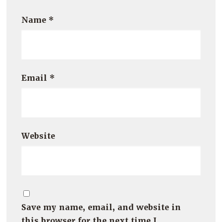
Name
*
Email
*
Website
Save my name, email, and website in
this browser for the next time I