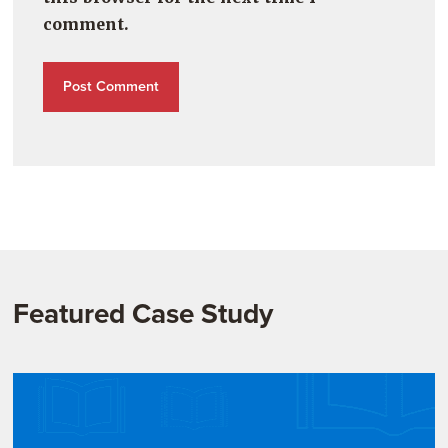
comment.
Featured Case Study