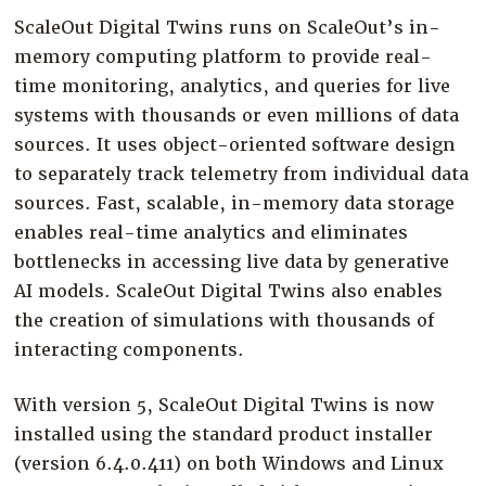
ScaleOut Digital Twins runs on ScaleOut’s in-
memory computing platform to provide real-
time monitoring, analytics, and queries for live
systems with thousands or even millions of data
sources. It uses object-oriented software design
to separately track telemetry from individual data
sources. Fast, scalable, in-memory data storage
enables real-time analytics and eliminates
bottlenecks in accessing live data by generative
AI models. ScaleOut Digital Twins also enables
the creation of simulations with thousands of
interacting components.
With version 5, ScaleOut Digital Twins is now
installed using the standard product installer
(version 6.4.0.411) on both Windows and Linux