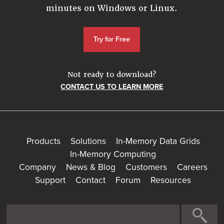
minutes on Windows or Linux.
Try for Free
Not ready to download?
CONTACT US TO LEARN MORE
Products
Solutions
In-Memory Data Grids
In-Memory Computing
Company
News & Blog
Customers
Careers
Support
Contact
Forum
Resources