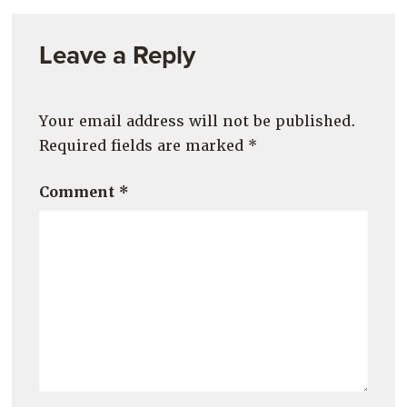
Leave a Reply
Your email address will not be published.
Required fields are marked
*
Comment
*