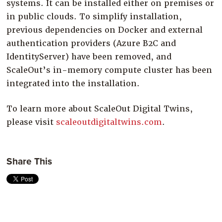
systems. It can be installed either on premises or
in public clouds. To simplify installation,
previous dependencies on Docker and external
authentication providers (Azure B2C and
IdentityServer) have been removed, and
ScaleOut’s in-memory compute cluster has been
integrated into the installation.
To learn more about ScaleOut Digital Twins,
please visit
scaleoutdigitaltwins.com
.
Share This