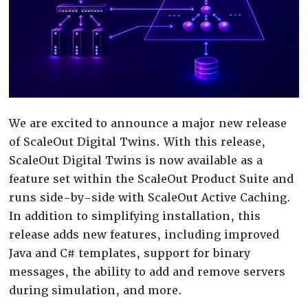
Company
Resources
Try for Free
We are excited to announce a major new release
of ScaleOut Digital Twins. With this release,
ScaleOut Digital Twins is now available as a
feature set within the ScaleOut Product Suite and
runs side-by-side with ScaleOut Active Caching.
In addition to simplifying installation, this
release adds new features, including improved
Java and C# templates, support for binary
messages, the ability to add and remove servers
during simulation, and more.