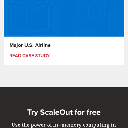
Major U.S. Airline
READ CASE STUDY
Try ScaleOut for free
Use the power of in-memory computing in