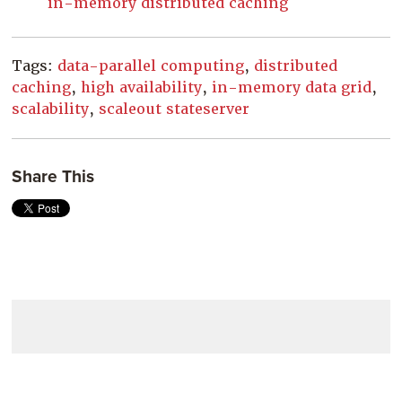
in-memory distributed caching
Tags:
data-parallel computing
,
distributed
caching
,
high availability
,
in-memory data grid
,
scalability
,
scaleout stateserver
Share This