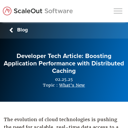
Blog
Products
Solutions
Developer Tech Article: Boosting
In-Memory Data Grids
Application Performance with Distributed
In-Memory Computing
Caching
Operational Intelligence
02.25.25
Topic :
What's New
Support
News & Blog
Customers
The evolution of cloud technologies is pushing
Partners
the need for scalable, real-time data access to a