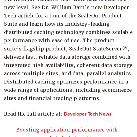
Company
new level. See Dr. William Bain’s new Developer
Tech article for a tour of the ScaleOut Product
Resources
Suite and learn how its industry-leading
Try for Free
distributed caching technology combines scalable
performance with ease of use. The product
suite’s flagship product, ScaleOut StateServer®,
delivers fast, reliable data storage combined with
integrated high availability, coherent data storage
across multiple sites, and data-parallel analytics.
Distributed caching optimizes performance in a
wide range of applications, including ecommerce
sites and financial trading platforms.
Read the full article at:
Developer Tech News
Boosting application performance with