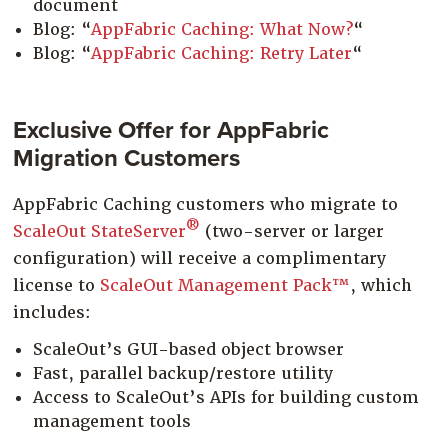
document
Blog: “
AppFabric Caching: What Now?
“
Blog: “
AppFabric Caching: Retry Later
“
Exclusive Offer for AppFabric
Migration Customers
AppFabric Caching customers who migrate to
®
ScaleOut StateServer
(two-server or larger
configuration) will receive a complimentary
license to
ScaleOut Management Pack™
, which
includes:
ScaleOut’s GUI-based object browser
Fast, parallel backup/restore utility
Access to ScaleOut’s APIs for building custom
management tools