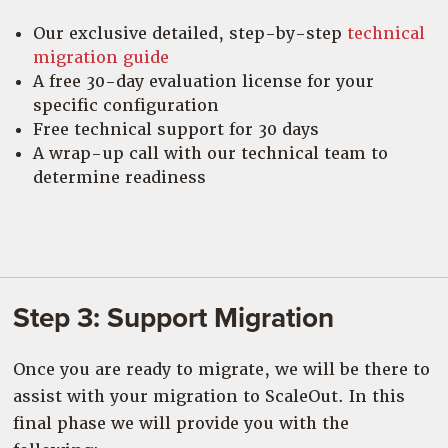
Our exclusive detailed, step-by-step
technical
migration guide
A free 30-day evaluation license for your
specific configuration
Free technical support for 30 days
A wrap-up call with our technical team to
determine readiness
Step 3: Support Migration
Once you are ready to migrate, we will be there to
assist with your migration to ScaleOut. In this
final phase we will provide you with the