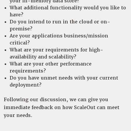
your in-memory data store?
What additional functionality would you like to
have?
Do you intend to run in the cloud or on-
premise?
Are your applications business/mission
critical?
What are your requirements for high-
availability and scalability?
What are your other performance
requirements?
Do you have unmet needs with your current
deployment?
Following our discussion, we can give you
immediate feedback on how ScaleOut can meet
your needs.