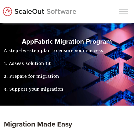
Products
AppFabric Migration Program
Solutions
A step-by-step plan to ensure your success:
In-Memory Data Grids
1. Assess solution fit
In-Memory Computing
2. Prepare for migration
Operational Intelligence
3. Support your migration
Support
News & Blog
Customers
Migration Made Easy
Partners