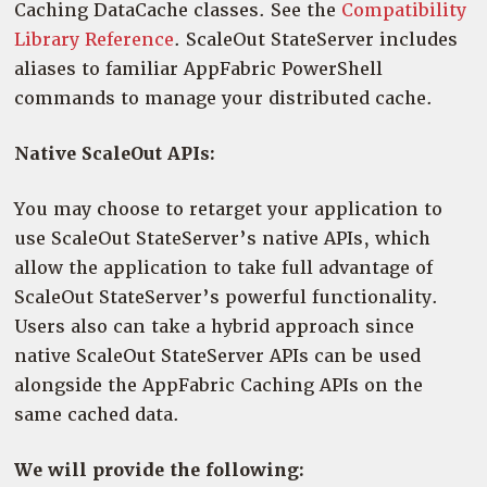
Caching DataCache classes. See the
Compatibility
Library Reference
. ScaleOut StateServer includes
aliases to familiar AppFabric PowerShell
commands to manage your distributed cache.
Native ScaleOut APIs:
You may choose to retarget your application to
use ScaleOut StateServer’s native APIs, which
allow the application to take full advantage of
ScaleOut StateServer’s powerful functionality.
Users also can take a hybrid approach since
native ScaleOut StateServer APIs can be used
alongside the AppFabric Caching APIs on the
same cached data.
We will provide the following: