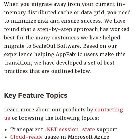
When you migrate away from your current in-
Company
memory distributed cache or data grid, you need
Resources
to minimize risk and ensure success. We have
Try for Free
found that a step-by-step approach has worked
best for the many customers we have helped
migrate to ScaleOut Software. Based on our
experience helping AppFabric users make this
transition, we have developed a set of best
practices that are outlined below.
Key Feature Topics
Learn more about our products by
contacting
us
or browsing the following topics:
Transparent
.NET session-state
support
Cloud-ready
usage in Microsoft Azure