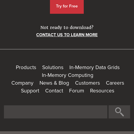
Try for Free
Not ready to download?
CONTACT US TO LEARN MORE
Products
Solutions
In-Memory Data Grids
In-Memory Computing
Company
News & Blog
Customers
Careers
Support
Contact
Forum
Resources