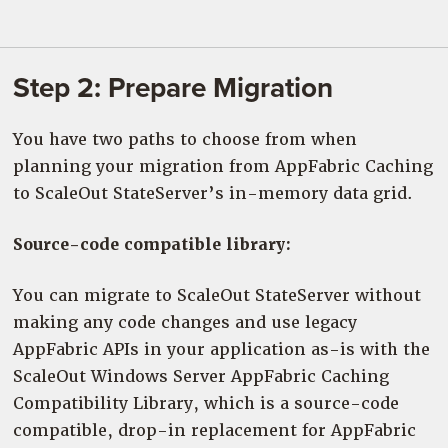
Step 2: Prepare Migration
You have two paths to choose from when
planning your migration from AppFabric Caching
to ScaleOut StateServer’s in-memory data grid.
Source-code compatible library:
You can migrate to ScaleOut StateServer without
making any code changes and use legacy
AppFabric APIs in your application as-is with the
ScaleOut Windows Server AppFabric Caching
Compatibility Library, which is a source-code
compatible, drop-in replacement for AppFabric