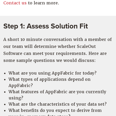
Contact us
to learn more.
Step 1: Assess Solution Fit
A short 10 minute conversation with a member of
our team will determine whether ScaleOut
Software can meet your requirements. Here are
some sample questions we would discuss:
What are you using AppFabric for today?
What types of applications depend on
AppFabric?
What features of AppFabric are you currently
using?
What are the characteristics of your data set?
What benefits do you expect to derive from