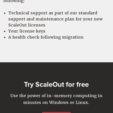
following:
Technical support as part of our standard
support and maintenance plan for your new
ScaleOut licenses
Your license keys
A health check following migration
Try ScaleOut for free
Use the power of in-memory computing in
minutes on Windows or Linux.