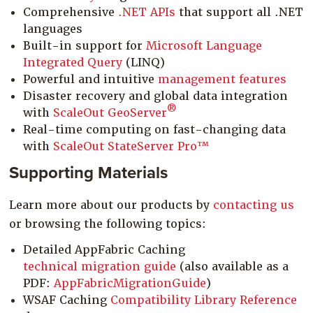
Comprehensive
.NET APIs
that support all .NET
languages
Built-in support for
Microsoft Language
Integrated Query
(LINQ)
Powerful and intuitive
management features
Disaster recovery and global data integration
®
with
ScaleOut GeoServer
Real-time computing on fast-changing data
with
ScaleOut StateServer Pro™
Supporting Materials
Learn more about our products by
contacting us
or browsing the following topics:
Detailed AppFabric Caching
technical migration guide
(also available as a
PDF:
AppFabricMigrationGuide
)
WSAF Caching
Compatibility Library Reference