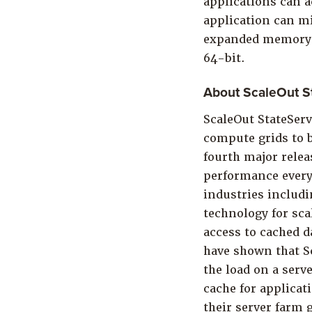
applications can a
application can mi
expanded memory fo
64-bit.
About ScaleOut S
ScaleOut StateSer
compute grids to b
fourth major relea
performance every
industries includi
technology for sca
access to cached d
have shown that S
the load on a serv
cache for applicat
their server farm 