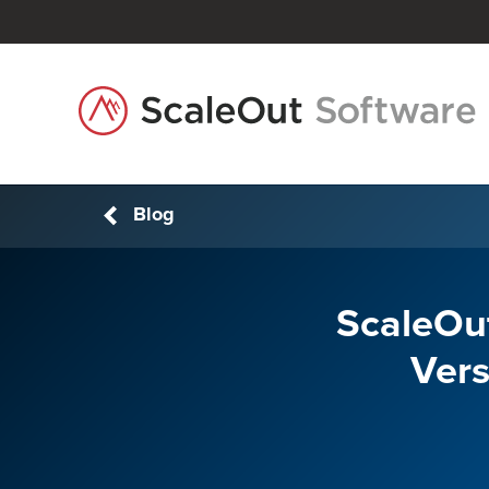
Blog
ScaleOut
Vers