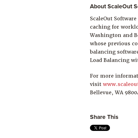
About ScaleOut So
ScaleOut Software 
caching for worklo
Washington and Be
whose previous co
balancing softwar
Load Balancing wi
For more informat
visit
www.scaleou
Bellevue, WA 9800
Share This