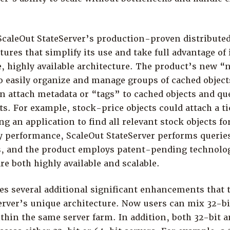
 ScaleOut StateServer’s production-proven distribute
ures that simplify its use and take full advantage of 
e, highly available architecture. The product’s new 
o easily organize and manage groups of cached objects
n attach metadata or “tags” to cached objects and que
ts. For example, stock-price objects could attach a t
ng an application to find all relevant stock objects fo
ry performance, ScaleOut StateServer performs queries
rs, and the product employs patent-pending technolog
re both highly available and scalable.
es several additional significant enhancements that t
erver’s unique architecture. Now users can mix 32-bi
thin the same server farm. In addition, both 32-bit a