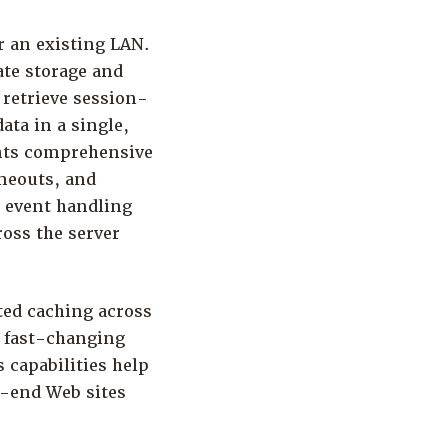
 an existing LAN.
ate storage and
 retrieve session-
ata in a single,
ents comprehensive
imeouts, and
e event handling
oss the server
ted caching across
e fast-changing
 capabilities help
-end Web sites