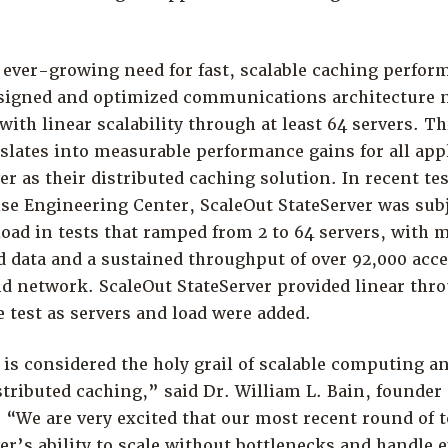
 ever-growing need for fast, scalable caching perfor
esigned and optimized communications architecture n
with linear scalability through at least 64 servers. T
nslates into measurable performance gains for all app
er as their distributed caching solution. In recent tes
se Engineering Center, ScaleOut StateServer was subj
ad in tests that ramped from 2 to 64 servers, with m
d data and a sustained throughput of over 92,000 acc
nd network. ScaleOut StateServer provided linear thr
e test as servers and load were added.
 is considered the holy grail of scalable computing an
tributed caching,” said Dr. William L. Bain, founder
 “We are very excited that our most recent round of 
er’s ability to scale without bottlenecks and handle 