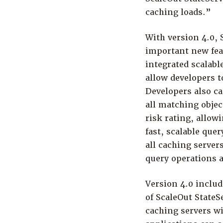
caching loads.”
With version 4.0,
important new feat
integrated scalabl
allow developers t
Developers also ca
all matching objec
risk rating, allowi
fast, scalable que
all caching serve
query operations a
Version 4.0 includ
of ScaleOut StateS
caching servers wi