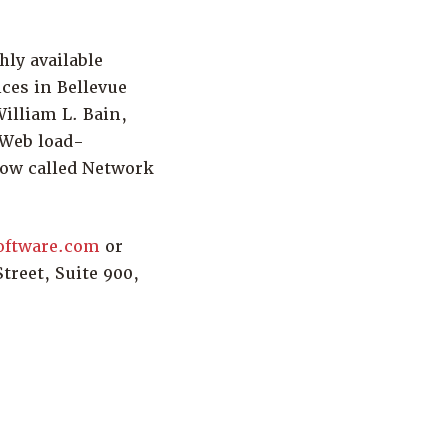
hly available
ices in Bellevue
illiam L. Bain,
 Web load-
now called Network
oftware.com
or
treet, Suite 900,