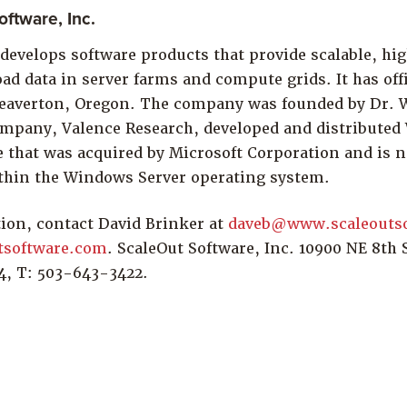
ftware, Inc.
develops software products that provide scalable, hig
ad data in server farms and compute grids. It has off
averton, Oregon. The company was founded by Dr. W
mpany, Valence Research, developed and distributed
e that was acquired by Microsoft Corporation and is 
thin the Windows Server operating system.
ion, contact David Brinker at
daveb@www.scaleouts
tsoftware.com
. ScaleOut Software, Inc. 10900 NE 8th S
4, T: 503-643-3422.