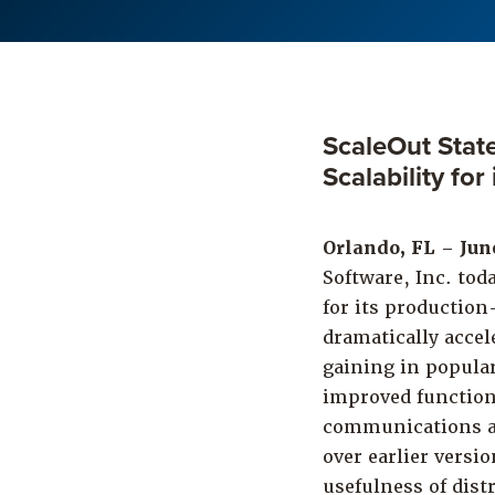
ScaleOut Stat
Scalability fo
Orlando, FL – Jun
Software, Inc. tod
for its production
dramatically accel
gaining in popular
improved function
communications ar
over earlier versi
usefulness of dis