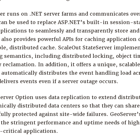
ver runs on .NET server farms and communicates over
 can be used to replace ASP.NET’s built-in session-st
lications to seamlessly and transparently store and
 also provides powerful APIs for caching application d
ble, distributed cache. ScaleOut StateServer implem
g semantics, including distributed locking, object t
eclamation. In addition, it offers a unique, scalabl
utomatically distributes the event handling load acr
delivers events even if a server outage occurs.
rver Option uses data replication to extend distribu
ically distributed data centers so that they can shar
ully protected against site-wide failures. GeoServer’s
the stringent performance and uptime needs of high
critical applications.