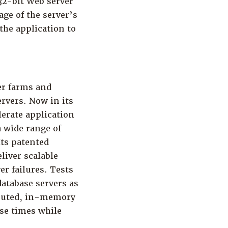
 32-bit Web server
ge of the server’s
the application to
er farms and
rvers. Now in its
lerate application
 wide range of
Its patented
liver scalable
er failures. Tests
atabase servers as
ributed, in-memory
nse times while