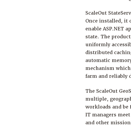
ScaleOut StateSer
Once installed, it
enable ASP.NET app
state. The product
uniformly accessi
distributed cachin
automatic memory r
mechanism which a
farm and reliably 
The ScaleOut GeoSe
multiple, geograph
workloads and be f
IT managers meet 
and other mission-