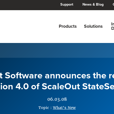
Support
News & Blog
I
Products
Solutions
D
 Software announces the r
ion 4.0 of ScaleOut StateSe
06.03.08
Topic :
What's New