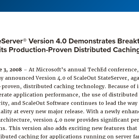
eServer® Version 4.0 Demonstrates Break
r its Production-Proven Distributed Cachin
e 3, 2008
– At Microsoft’s annual TechEd conference,
ay announced Version 4.0 of ScaleOut StateServer, aga
-proven, distributed caching technology. Because of it
erate application performance, the use of distributed
ity, and ScaleOut Software continues to lead the wa
ality at every new major release. With a newly enhan
chitecture, version 4.0 now provides significant pe
ons. This version also adds exciting new features that
tributed caching for applications running on server 