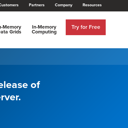
Customers
Partners
Company
Resources
Try for Free
n-Memory
In-Memory
ata Grids
Computing
elease of
rver.