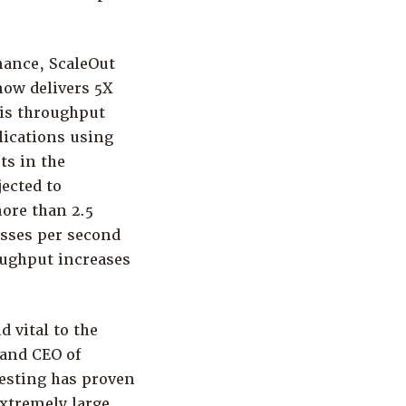
mance, ScaleOut
ow delivers 5X
his throughput
lications using
ts in the
ected to
ore than 2.5
esses per second
oughput increases
d vital to the
 and CEO of
testing has proven
extremely large