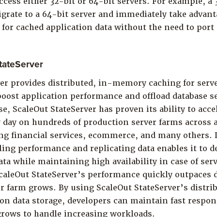
ccess either 32-bit or 64-bit servers. For example, a
grate to a 64-bit server and immediately take advanta
r cached application data without the need to port 
tateServer
ver provides distributed, in-memory caching for serv
oost application performance and offload database se
se, ScaleOut StateServer has proven its ability to acce
 day on hundreds of production server farms across a
ng financial services, ecommerce, and many others. 
ling performance and replicating data enables it to de
ata while maintaining high availability in case of serv
caleOut StateServer’s performance quickly outpaces d
er farm grows. By using ScaleOut StateServer’s dist
ion data storage, developers can maintain fast respo
grows to handle increasing workloads.