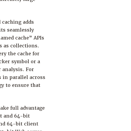
d caching adds
its seamlessly
“named cache” APIs
 as collections.
ry the cache for
icker symbol or a
r analysis. For
 in parallel across
y to ensure that
ake full advantage
t and 64-bit
nd 64-bit client