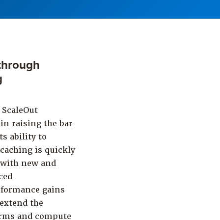
through
g
 ScaleOut
in raising the bar
s ability to
 caching is quickly
y with new and
ced
rformance gains
 extend the
farms and compute