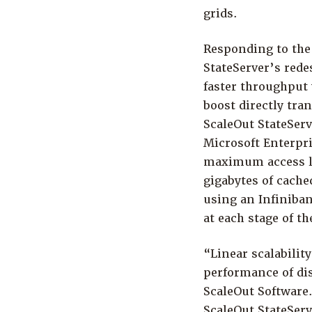
grids.
Responding to the
StateServer’s red
faster throughput 
boost directly tra
ScaleOut StateServ
Microsoft Enterpri
maximum access lo
gigabytes of cache
using an Infiniba
at each stage of th
“Linear scalability
performance of dis
ScaleOut Software.
ScaleOut StateServ