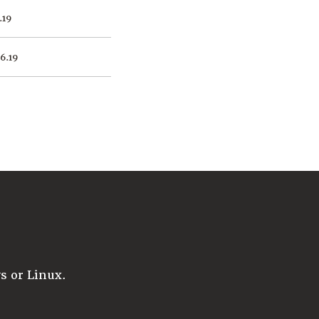
.19
16.19
 or Linux.