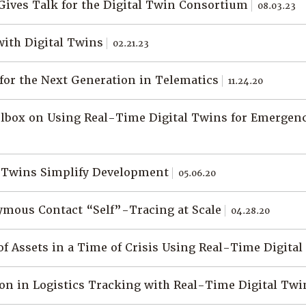
Gives Talk for the Digital Twin Consortium
08.03.23
with Digital Twins
02.21.23
 for the Next Generation in Telematics
11.24.20
olbox on Using Real-Time Digital Twins for Emergen
l Twins Simplify Development
05.06.20
mous Contact “Self”-Tracing at Scale
04.28.20
f Assets in a Time of Crisis Using Real-Time Digita
on in Logistics Tracking with Real-Time Digital Tw