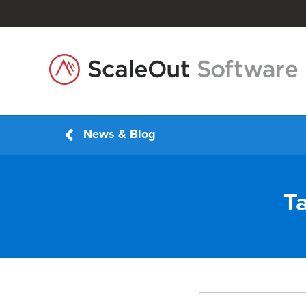
News & Blog
T