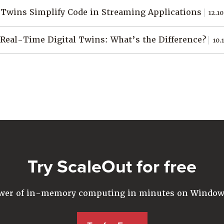
 Twins Simplify Code in Streaming Applications
12.10
 Real-Time Digital Twins: What’s the Difference?
10.
Try ScaleOut for free
ower of in-memory computing in minutes on Windows