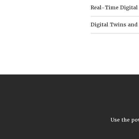
Real-Time Digital
Digital Twins and
Use the p