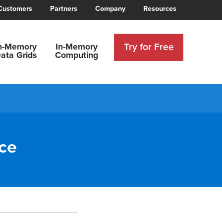
Customers
Partners
Company
Resources
Try for Free
n-Memory
In-Memory
ata Grids
Computing
ce