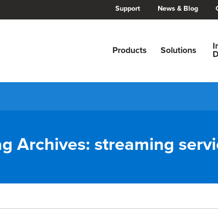
Support
News & Blog
I
Products
Solutions
D
ag Archives:
streaming servi