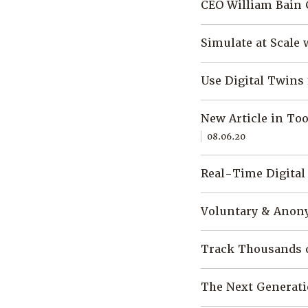
CEO William Bain 
Simulate at Scale 
Use Digital Twins
New Article in To
08.06.20
Real-Time Digita
Voluntary & Anony
Track Thousands o
The Next Generati