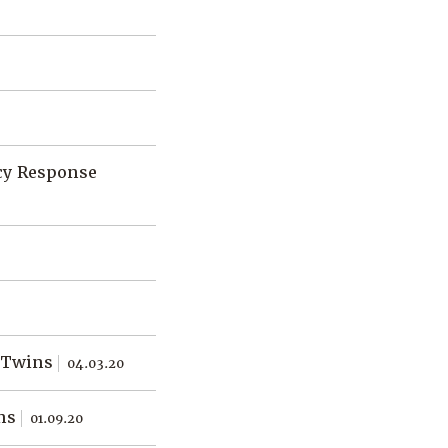
cy Response
l Twins
04.03.20
ins
01.09.20