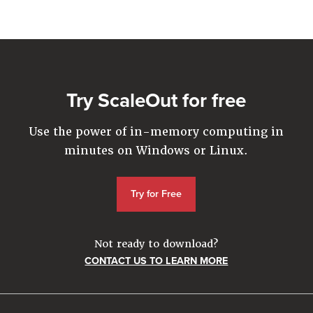
Company
Resources
Try for Free
Try ScaleOut for free
Use the power of in-memory computing in
minutes on Windows or Linux.
Try for Free
Not ready to download?
CONTACT US TO LEARN MORE