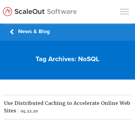
News & Blog
Products
Solutions
Tag Archives:
NoSQL
In-Memory Data Grids
In-Memory Computing
Operational Intelligence
Support
Use Distributed Caching to Accelerate Online Web
News & Blog
Sites
04.22.20
Customers
Partners