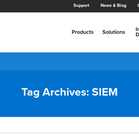
Support
News & Blog
I
Products
Solutions
D
Tag Archives:
SIEM