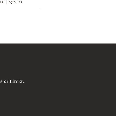
ent
07.08.21
 or Linux.