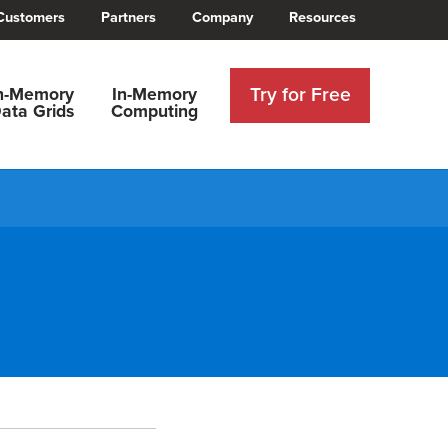
Customers
Partners
Company
Resources
Try for Free
n-Memory
In-Memory
ata Grids
Computing