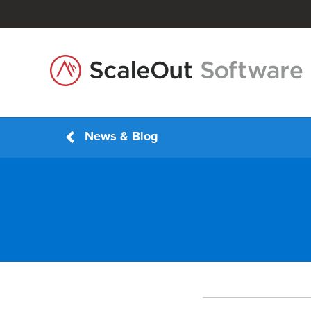
News & Blog