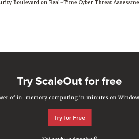
curity Boulevard on Real-Time Cyber Threat Assessm
Try ScaleOut for free
ower of in-memory computing in minutes on Windows
Try for Free
Not ready to download?