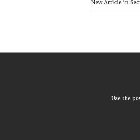
New Article in Se
Use the p