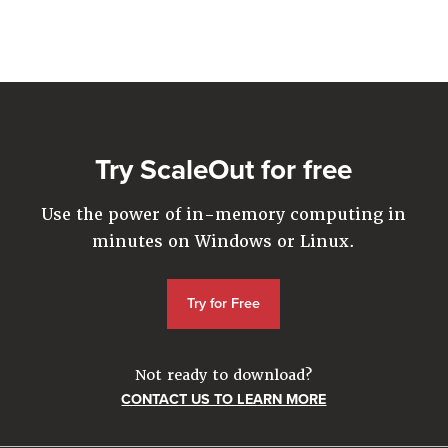
Company
Resources
Try for Free
Try ScaleOut for free
Use the power of in-memory computing in
minutes on Windows or Linux.
Try for Free
Not ready to download?
CONTACT US TO LEARN MORE