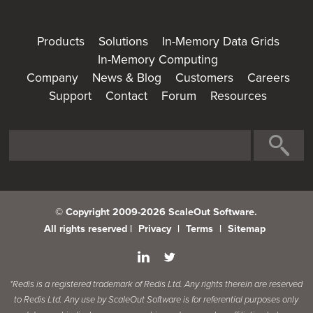
Products
Solutions
In-Memory Data Grids
In-Memory Computing
Company
News & Blog
Customers
Careers
Support
Contact
Forum
Resources
© Copyright 2009-2026 ScaleOut Software.
All rights reserved |
Privacy
|
Terms
|
Sitemap
*Redis is a registered trademark of Redis Ltd. Any rights therein are reserved
to Redis Ltd. Any use by ScaleOut Software is for referential purposes only