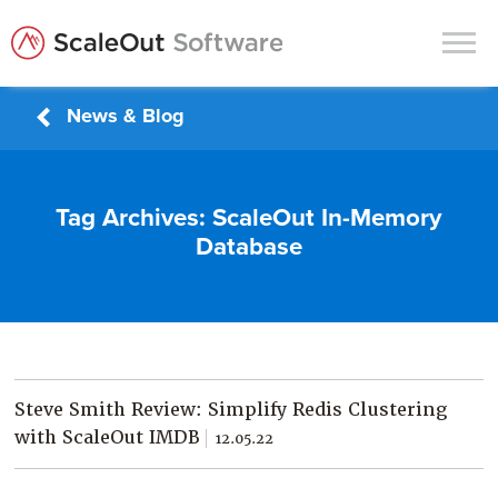
News & Blog
Products
Solutions
Tag Archives:
ScaleOut In-Memory
In-Memory Data Grids
Database
In-Memory Computing
Operational Intelligence
Support
News & Blog
Steve Smith Review: Simplify Redis Clustering
Customers
with ScaleOut IMDB
12.05.22
Partners