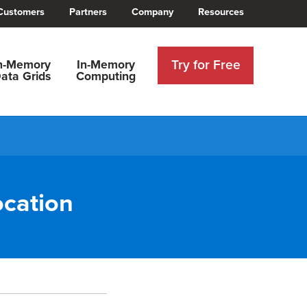
Customers
Partners
Company
Resources
Try for Free
n-Memory
In-Memory
ata Grids
Computing
ocation