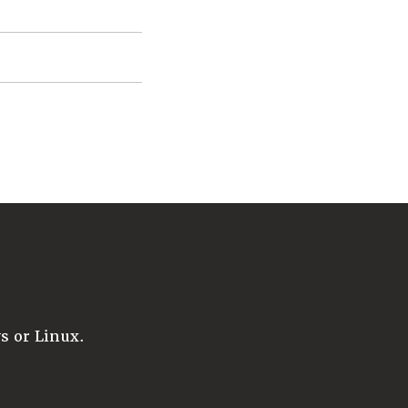
 or Linux.