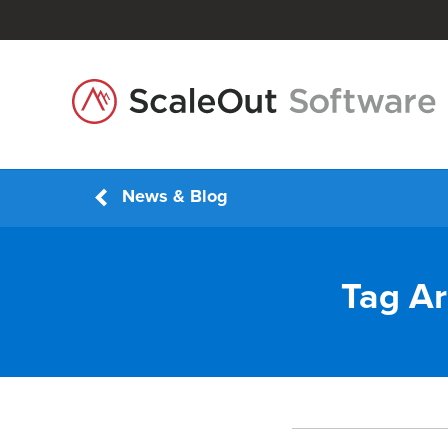
News & Blog
Tag Ar