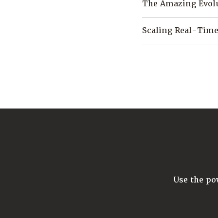
The Amazing Evol
Scaling Real-Time
Use the p