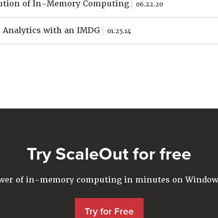
ution of In-Memory Computing
06.22.20
 Analytics with an IMDG
01.25.14
Try ScaleOut for free
ower of in-memory computing in minutes on Windows
Try for Free