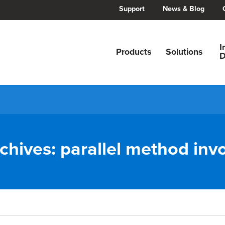
Support
News & Blog
I
Products
Solutions
D
chives:
parallel method inv