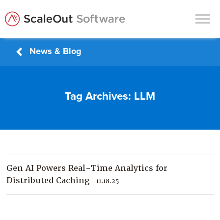
News & Blog
Products
Solutions
Tag Archives:
LLM
In-Memory Data Grids
In-Memory Computing
Operational Intelligence
Support
Gen AI Powers Real-Time Analytics for
News & Blog
Distributed Caching
11.18.25
Customers
Partners