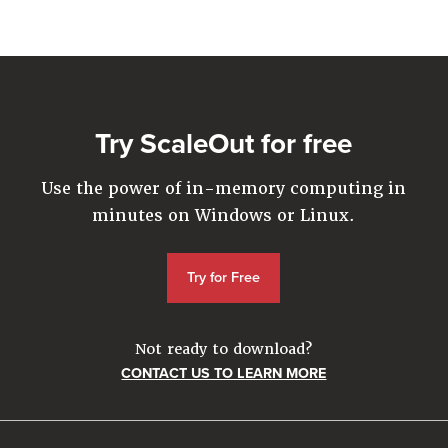
Company
Resources
Try for Free
Try ScaleOut for free
Use the power of in-memory computing in
minutes on Windows or Linux.
Try for Free
Not ready to download?
CONTACT US TO LEARN MORE