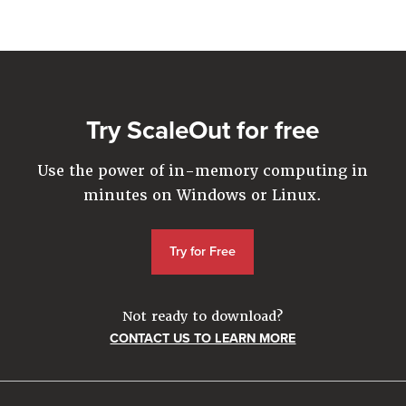
Company
Resources
Try for Free
Try ScaleOut for free
Use the power of in-memory computing in
minutes on Windows or Linux.
Try for Free
Not ready to download?
CONTACT US TO LEARN MORE