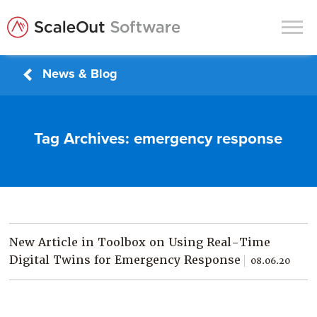
News & Blog
Products
Solutions
Tag Archives:
emergency response
In-Memory Data Grids
In-Memory Computing
Operational Intelligence
Support
New Article in Toolbox on Using Real-Time
News & Blog
Digital Twins for Emergency Response
08.06.20
Customers
Partners