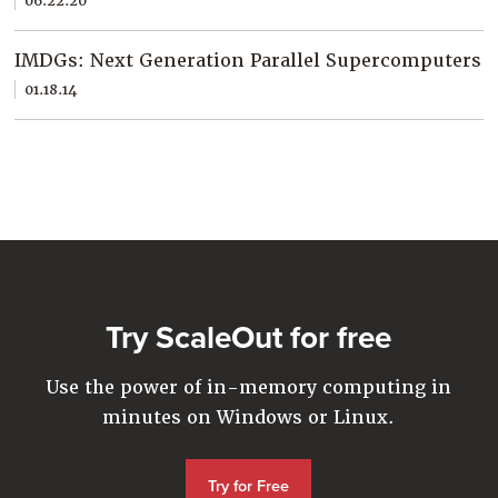
06.22.20
Company
Resources
IMDGs: Next Generation Parallel Supercomputers
01.18.14
Try for Free
Try ScaleOut for free
Use the power of in-memory computing in
minutes on Windows or Linux.
Try for Free