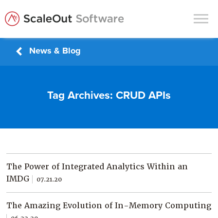
News & Blog
Products
Solutions
Tag Archives:
CRUD APIs
In-Memory Data Grids
In-Memory Computing
Operational Intelligence
Support
The Power of Integrated Analytics Within an
News & Blog
IMDG
07.21.20
Customers
The Amazing Evolution of In-Memory Computing
Partners