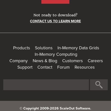
Not ready to download?
CONTACT US TO LEARN MORE
Products
Solutions
In-Memory Data Grids
In-Memory Computing
Company
News & Blog
Customers
Careers
Support
Contact
Forum
Resources
© Copyright 2009-2026 ScaleOut Software.