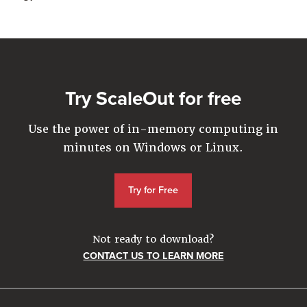
Try ScaleOut for free
Use the power of in-memory computing in
minutes on Windows or Linux.
Try for Free
Not ready to download?
CONTACT US TO LEARN MORE