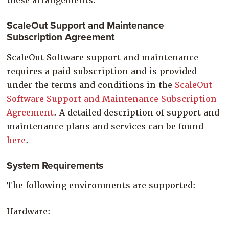
these arrangements.
ScaleOut Support and Maintenance
Subscription Agreement
ScaleOut Software support and maintenance
requires a paid subscription and is provided
under the terms and conditions in the
ScaleOut
Software Support and Maintenance Subscription
Agreement
. A detailed description of support and
maintenance plans and services can be found
here
.
System Requirements
The following environments are supported:
Hardware: