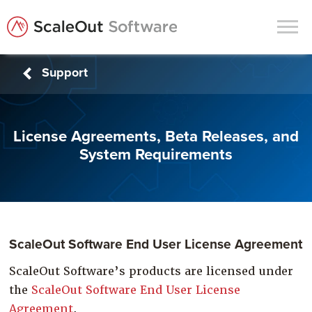
Support
Products
Solutions
License Agreements, Beta Releases, and
In-Memory Data Grids
System Requirements
In-Memory Computing
Operational Intelligence
Support
News & Blog
ScaleOut Software End User License Agreement
Customers
ScaleOut Software’s products are licensed under
the
ScaleOut Software End User License
Partners
Agreement
.