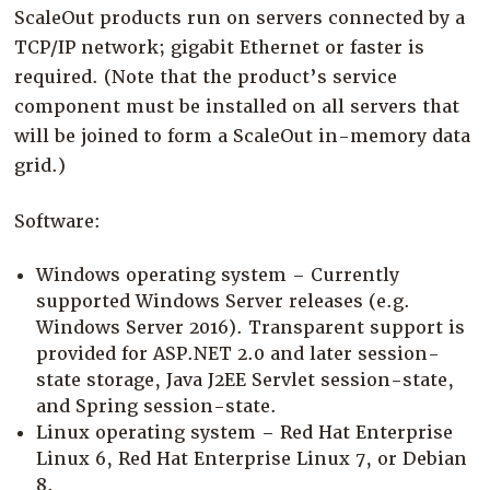
ScaleOut products run on servers connected by a
TCP/IP network; gigabit Ethernet or faster is
required. (Note that the product’s service
component must be installed on all servers that
will be joined to form a ScaleOut in-memory data
grid.)
Software:
Windows operating system – Currently
supported Windows Server releases (e.g.
Windows Server 2016). Transparent support is
provided for ASP.NET 2.0 and later session-
state storage, Java J2EE Servlet session-state,
and Spring session-state.
Linux operating system – Red Hat Enterprise
Linux 6, Red Hat Enterprise Linux 7, or Debian
8.