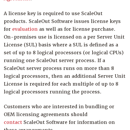
Company
A license key is required to use ScaleOut
Resources
products. ScaleOut Software issues license keys
Try for Free
for
evaluation
as well as for license purchase.
On-premises use is licensed on a per Server Unit
License (SUL) basis where a SUL is defined as a
set of up to 8 logical processors (or logical CPUs)
running one ScaleOut server process. If a
ScaleOut server process runs on more than 8
logical processors, then an additional Server Unit
License is required for each multiple of up to 8
logical processors running the process.
Customers who are interested in bundling or
OEM licensing agreements should
contact
ScaleOut Software for information on