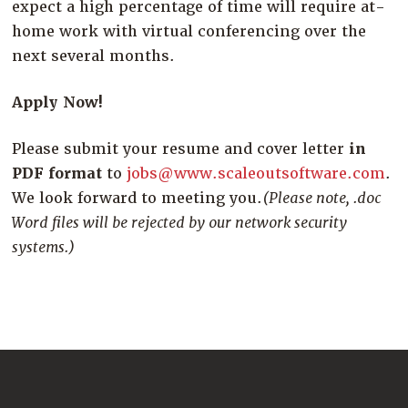
expect a high percentage of time will require at-
home work with virtual conferencing over the
next several months.
Apply Now!
Please submit your resume and cover letter
in
PDF format
to
jobs@www.scaleoutsoftware.com
.
We look forward to meeting you.
(Please note, .doc
Word files will be rejected by our network security
systems.)