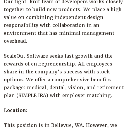
Our tight-knit team of developers works closely
together to build new products. We place a high
value on combining independent design
responsibility with collaboration in an
environment that has minimal management
overhead.
ScaleOut Software seeks fast growth and the
rewards of entrepreneurship. All employees
share in the company’s success with stock
options. We offer a comprehensive benefits
package: medical, dental, vision, and retirement
plan (SIMPLE IRA) with employer matching.
Location:
This position is in Bellevue, WA. However, we