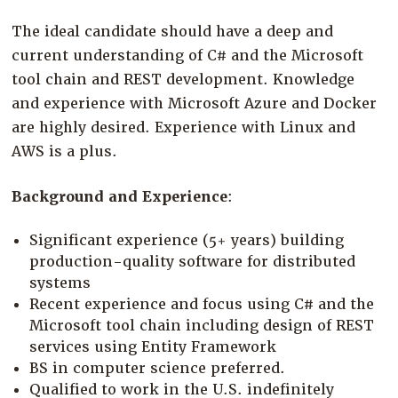
The ideal candidate should have a deep and
current understanding of C# and the Microsoft
tool chain and REST development. Knowledge
and experience with Microsoft Azure and Docker
are highly desired. Experience with Linux and
AWS is a plus.
Background and Experience
:
Significant experience (5+ years) building
production-quality software for distributed
systems
Recent experience and focus using C# and the
Microsoft tool chain including design of REST
services using Entity Framework
BS in computer science preferred.
Qualified to work in the U.S. indefinitely