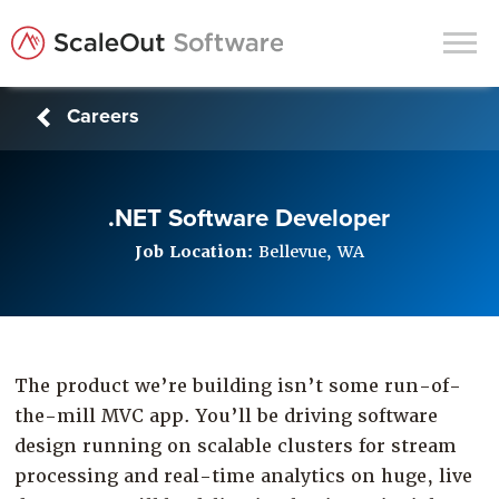
Careers
Products
Solutions
.NET Software Developer
In-Memory Data Grids
Job Location:
Bellevue, WA
In-Memory Computing
Operational Intelligence
Support
The product we’re building isn’t some run-of-
News & Blog
the-mill MVC app. You’ll be driving software
Customers
design running on scalable clusters for stream
Partners
processing and real-time analytics on huge, live