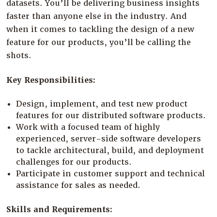
datasets. You’ll be delivering business insights
Company
faster than anyone else in the industry. And
Resources
when it comes to tackling the design of a new
feature for our products, you’ll be calling the
Try for Free
shots.
Key Responsibilities:
Design, implement, and test new product
features for our distributed software products.
Work with a focused team of highly
experienced, server-side software developers
to tackle architectural, build, and deployment
challenges for our products.
Participate in customer support and technical
assistance for sales as needed.
Skills and Requirements: