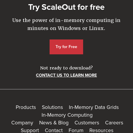
Try ScaleOut for free
Use the power of in-memory computing in
minutes on Windows or Linux.
Try for Free
Not ready to download?
CONTACT US TO LEARN MORE
Products
Solutions
In-Memory Data Grids
In-Memory Computing
Company
News & Blog
Customers
Careers
Support
Contact
Forum
Resources