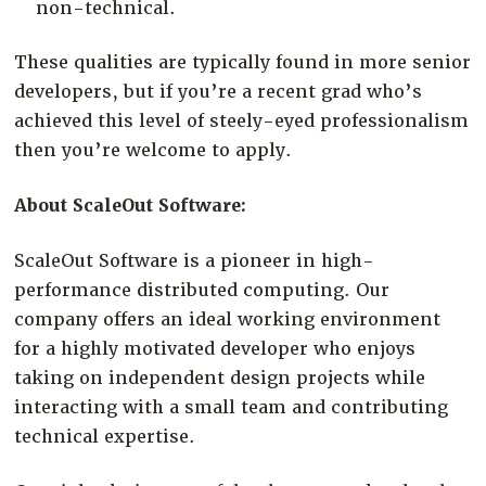
non-technical.
These qualities are typically found in more senior
developers, but if you’re a recent grad who’s
achieved this level of steely-eyed professionalism
then you’re welcome to apply.
About ScaleOut Software:
ScaleOut Software is a pioneer in high-
performance distributed computing. Our
company offers an ideal working environment
for a highly motivated developer who enjoys
taking on independent design projects while
interacting with a small team and contributing
technical expertise.