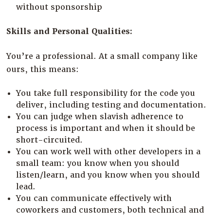
without sponsorship
Skills and Personal Qualities:
You’re a professional. At a small company like
ours, this means:
You take full responsibility for the code you
deliver, including testing and documentation.
You can judge when slavish adherence to
process is important and when it should be
short-circuited.
You can work well with other developers in a
small team: you know when you should
listen/learn, and you know when you should
lead.
You can communicate effectively with
coworkers and customers, both technical and