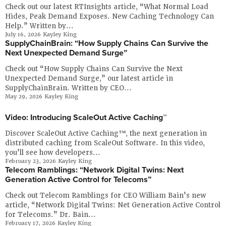
Company
Check out our latest RTInsights article, “What Normal Load
Hides, Peak Demand Exposes. New Caching Technology Can
Resources
Help.” Written by...
July 16, 2026
Kayley King
SupplyChainBrain: “How Supply Chains Can Survive the
Try for Free
Next Unexpected Demand Surge”
Check out “How Supply Chains Can Survive the Next
Unexpected Demand Surge,” our latest article in
SupplyChainBrain. Written by CEO...
May 29, 2026
Kayley King
Video: Introducing ScaleOut Active Caching™
Discover ScaleOut Active Caching™, the next generation in
distributed caching from ScaleOut Software. In this video,
you’ll see how developers...
February 23, 2026
Kayley King
Telecom Ramblings: “Network Digital Twins: Next
Generation Active Control for Telecoms”
Check out Telecom Ramblings for CEO William Bain’s new
article, “Network Digital Twins: Net Generation Active Control
for Telecoms.” Dr. Bain...
February 17, 2026
Kayley King