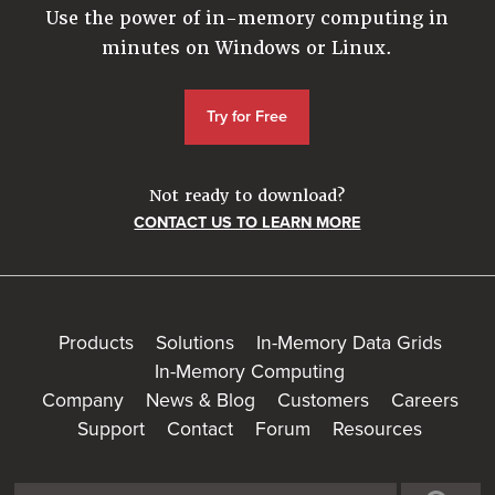
Use the power of in-memory computing in
minutes on Windows or Linux.
Try for Free
Not ready to download?
CONTACT US TO LEARN MORE
Products
Solutions
In-Memory Data Grids
In-Memory Computing
Company
News & Blog
Customers
Careers
Support
Contact
Forum
Resources