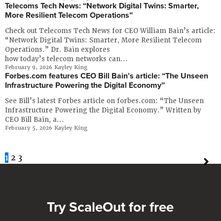
Telecoms Tech News: “Network Digital Twins: Smarter,
More Resilient Telecom Operations”
Check out Telecoms Tech News for CEO William Bain’s article:
“Network Digital Twins: Smarter, More Resilient Telecom
Operations.” Dr. Bain explores
how today’s telecom networks can...
February 9, 2026
Kayley King
Forbes.com features CEO Bill Bain’s article: “The Unseen
Infrastructure Powering the Digital Economy”
See Bill’s latest Forbes article on forbes.com: “The Unseen
Infrastructure Powering the Digital Economy.” Written by
CEO Bill Bain, a...
February 5, 2026
Kayley King
1
2
3
Try ScaleOut for free