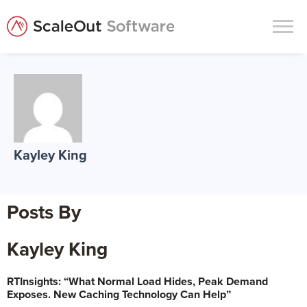
Products
Solutions
In-Memory Data Grids
Kayley King
In-Memory Computing
Operational Intelligence
Posts By
Support
News & Blog
Kayley King
Customers
RTInsights: “What Normal Load Hides, Peak Demand
Partners
Exposes. New Caching Technology Can Help”