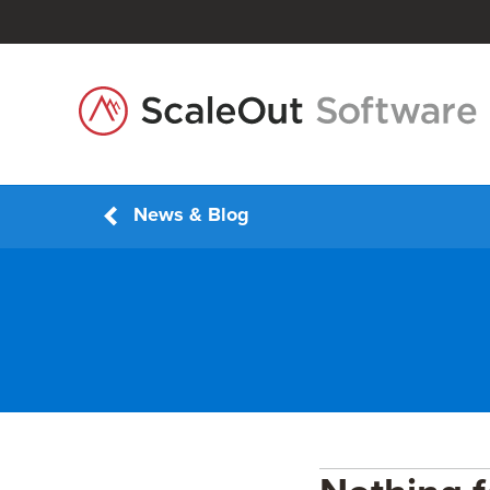
News & Blog