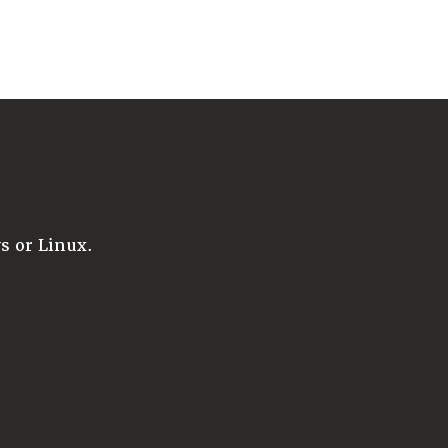
 or Linux.