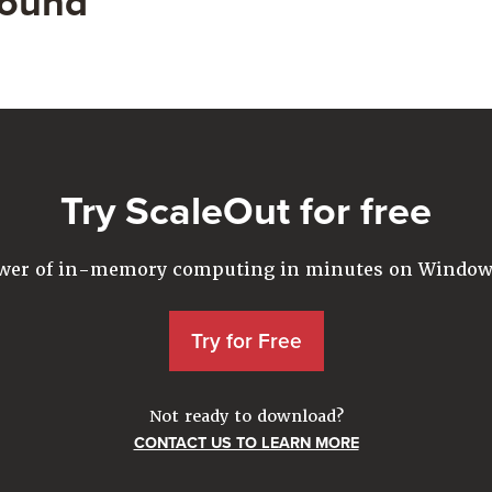
found
Try ScaleOut for free
ower of in-memory computing in minutes on Windows
Try for Free
Not ready to download?
CONTACT US TO LEARN MORE