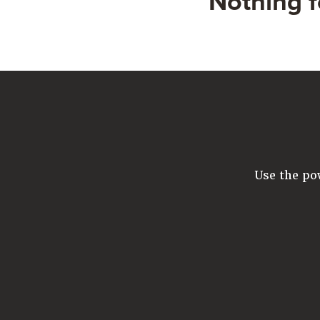
Nothing 
Use the p