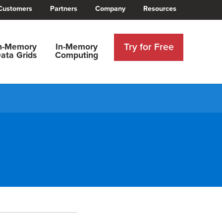
Customers
Partners
Company
Resources
Try for Free
n-Memory
In-Memory
ata Grids
Computing